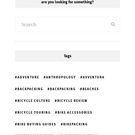
are you looking for something?
Tags
ADVENTURE
ANTHROPOLOGY
AVVENTURA
BACKPACKING
BACKPACKING
BEACHES
BICYCLE CULTURE
BICYCLE REVIEW
BICYCLE TOURING
BIKE ACCESSORIES
BIKE BUYING GUIDES
BIKEPACKING