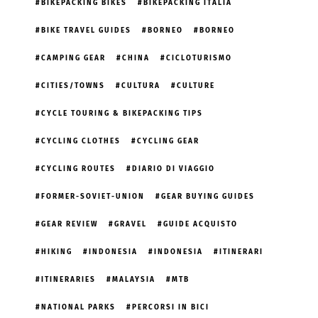
BIKEPACKING BIKES
BIKEPACKING ITALIA
BIKE TRAVEL GUIDES
BORNEO
BORNEO
CAMPING GEAR
CHINA
CICLOTURISMO
CITIES/TOWNS
CULTURA
CULTURE
CYCLE TOURING & BIKEPACKING TIPS
CYCLING CLOTHES
CYCLING GEAR
CYCLING ROUTES
DIARIO DI VIAGGIO
FORMER-SOVIET-UNION
GEAR BUYING GUIDES
GEAR REVIEW
GRAVEL
GUIDE ACQUISTO
HIKING
INDONESIA
INDONESIA
ITINERARI
ITINERARIES
MALAYSIA
MTB
NATIONAL PARKS
PERCORSI IN BICI