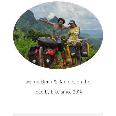
we are Elena & Daniele, on the
road by bike since 2014