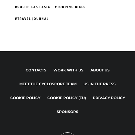
SOUTH EAST ASIA
TOURING BIKES
TRAVEL JOURNAL
CONTACTS
WORK WITH US
ABOUT US
MEET THE CYCLOSCOPE TEAM
US IN THE PRESS
COOKIE POLICY
COOKIE POLICY (EU)
PRIVACY POLICY
SPONSORS