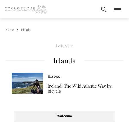
Search
Menu
Home
Irlanda
Latest
Irlanda
Europe
Ireland: The Wild Atlantic Way by
Bicycle
Welcome