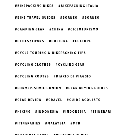
BIKEPACKING BIKES
BIKEPACKING ITALIA
BIKE TRAVEL GUIDES
BORNEO
BORNEO
CAMPING GEAR
CHINA
CICLOTURISMO
CITIES/TOWNS
CULTURA
CULTURE
CYCLE TOURING & BIKEPACKING TIPS
CYCLING CLOTHES
CYCLING GEAR
CYCLING ROUTES
DIARIO DI VIAGGIO
FORMER-SOVIET-UNION
GEAR BUYING GUIDES
GEAR REVIEW
GRAVEL
GUIDE ACQUISTO
HIKING
INDONESIA
INDONESIA
ITINERARI
ITINERARIES
MALAYSIA
MTB