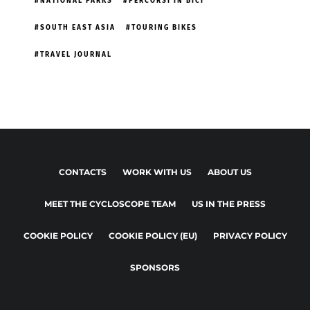
NATIONAL PARKS
PERCORSI IN BICI
SOUTH EAST ASIA
TOURING BIKES
TRAVEL JOURNAL
CONTACTS
WORK WITH US
ABOUT US
MEET THE CYCLOSCOPE TEAM
US IN THE PRESS
COOKIE POLICY
COOKIE POLICY (EU)
PRIVACY POLICY
SPONSORS