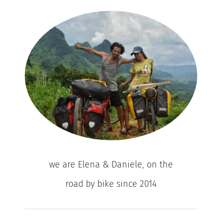
we are Elena & Daniele, on the
road by bike since 2014