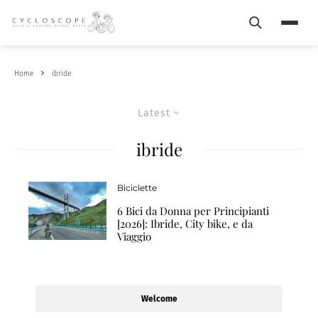
Search
Menu
Home
ibride
Latest
ibride
Biciclette
6 Bici da Donna per Principianti
[2026]: Ibride, City bike, e da
Viaggio
Welcome