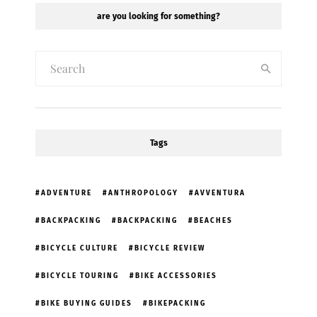
are you looking for something?
Tags
ADVENTURE
ANTHROPOLOGY
AVVENTURA
BACKPACKING
BACKPACKING
BEACHES
BICYCLE CULTURE
BICYCLE REVIEW
BICYCLE TOURING
BIKE ACCESSORIES
BIKE BUYING GUIDES
BIKEPACKING