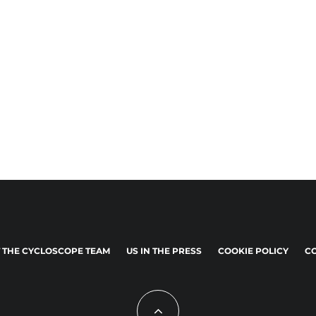
 THE CYCLOSCOPE TEAM
US IN THE PRESS
COOKIE POLICY
CO