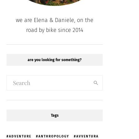
we are Elena & Daniele, on the
road by bike since 2014
are you looking for something?
Tags
ADVENTURE
ANTHROPOLOGY
AVVENTURA