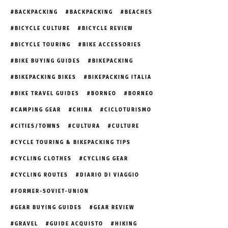
BACKPACKING
BACKPACKING
BEACHES
BICYCLE CULTURE
BICYCLE REVIEW
BICYCLE TOURING
BIKE ACCESSORIES
BIKE BUYING GUIDES
BIKEPACKING
BIKEPACKING BIKES
BIKEPACKING ITALIA
BIKE TRAVEL GUIDES
BORNEO
BORNEO
CAMPING GEAR
CHINA
CICLOTURISMO
CITIES/TOWNS
CULTURA
CULTURE
CYCLE TOURING & BIKEPACKING TIPS
CYCLING CLOTHES
CYCLING GEAR
CYCLING ROUTES
DIARIO DI VIAGGIO
FORMER-SOVIET-UNION
GEAR BUYING GUIDES
GEAR REVIEW
GRAVEL
GUIDE ACQUISTO
HIKING