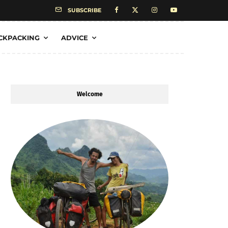
SUBSCRIBE
CKPACKING
ADVICE
Welcome