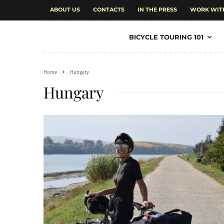
ABOUT US
CONTACTS
IN THE PRESS
WORK WIT
BICYCLE TOURING 101
Home
Hungary
Hungary