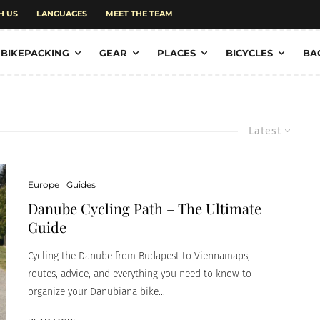
H US
LANGUAGES
MEET THE TEAM
BIKEPACKING
GEAR
PLACES
BICYCLES
BA
Latest
Europe
Guides
Danube Cycling Path – The Ultimate
Guide
Cycling the Danube from Budapest to Viennamaps,
routes, advice, and everything you need to know to
organize your Danubiana bike...