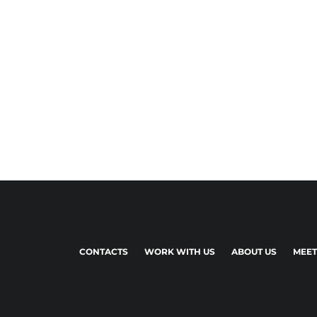
CONTACTS
WORK WITH US
ABOUT US
MEET