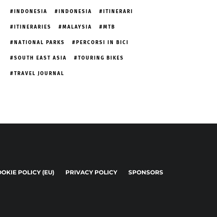
INDONESIA
INDONESIA
ITINERARI
ITINERARIES
MALAYSIA
MTB
NATIONAL PARKS
PERCORSI IN BICI
SOUTH EAST ASIA
TOURING BIKES
TRAVEL JOURNAL
OKIE POLICY (EU)
PRIVACY POLICY
SPONSORS