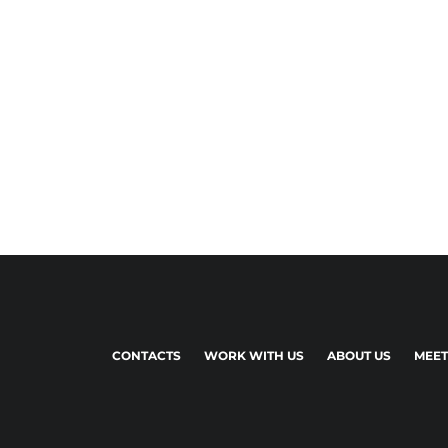
CONTACTS
WORK WITH US
ABOUT US
MEET