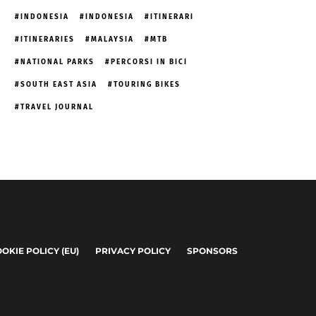
INDONESIA
INDONESIA
ITINERARI
ITINERARIES
MALAYSIA
MTB
NATIONAL PARKS
PERCORSI IN BICI
SOUTH EAST ASIA
TOURING BIKES
TRAVEL JOURNAL
OKIE POLICY (EU)
PRIVACY POLICY
SPONSORS