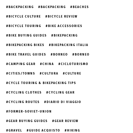
BACKPACKING
BACKPACKING
BEACHES
BICYCLE CULTURE
BICYCLE REVIEW
BICYCLE TOURING
BIKE ACCESSORIES
BIKE BUYING GUIDES
BIKEPACKING
BIKEPACKING BIKES
BIKEPACKING ITALIA
BIKE TRAVEL GUIDES
BORNEO
BORNEO
CAMPING GEAR
CHINA
CICLOTURISMO
CITIES/TOWNS
CULTURA
CULTURE
CYCLE TOURING & BIKEPACKING TIPS
CYCLING CLOTHES
CYCLING GEAR
CYCLING ROUTES
DIARIO DI VIAGGIO
FORMER-SOVIET-UNION
GEAR BUYING GUIDES
GEAR REVIEW
GRAVEL
GUIDE ACQUISTO
HIKING