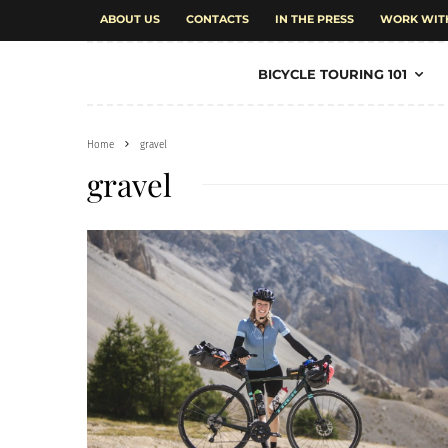
ABOUT US
CONTACTS
IN THE PRESS
WORK WIT
BICYCLE TOURING 101
Home
gravel
gravel