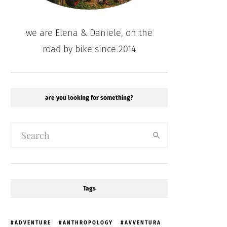
we are Elena & Daniele, on the
road by bike since 2014
are you looking for something?
Tags
ADVENTURE
ANTHROPOLOGY
AVVENTURA