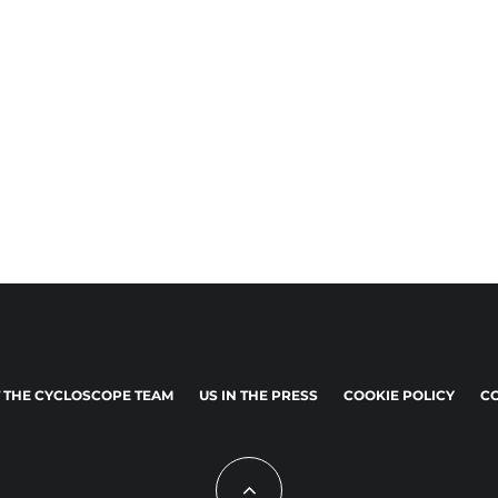
 THE CYCLOSCOPE TEAM
US IN THE PRESS
COOKIE POLICY
CO