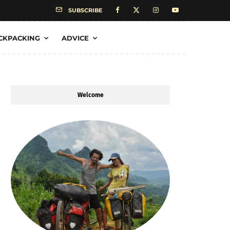
SUBSCRIBE
CKPACKING
ADVICE
Welcome