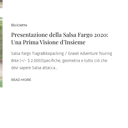
Biciclette
Presentazione della Salsa Fargo 2020:
Una Prima Visione d’Insieme
Salsa Fargo TiagraBikepacking / Gravel Adventure Touring
Bike (+/- $ 2.000)Specifiche, geometria e tutto ciò che
devi sapere Salsa attacca...
READ MORE