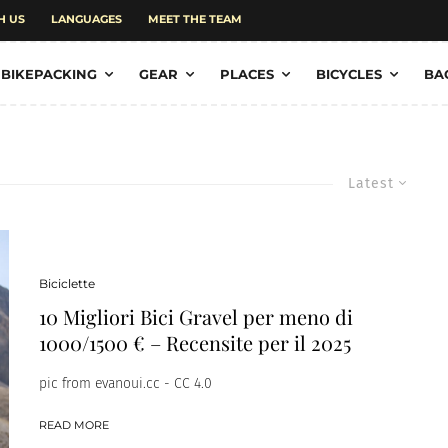
H US
LANGUAGES
MEET THE TEAM
BIKEPACKING
GEAR
PLACES
BICYCLES
BA
Latest
Biciclette
10 Migliori Bici Gravel per meno di
1000/1500 € – Recensite per il 2025
pic from evanoui.cc - CC 4.0
READ MORE