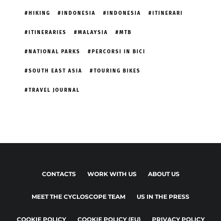
HIKING
INDONESIA
INDONESIA
ITINERARI
ITINERARIES
MALAYSIA
MTB
NATIONAL PARKS
PERCORSI IN BICI
SOUTH EAST ASIA
TOURING BIKES
TRAVEL JOURNAL
CONTACTS
WORK WITH US
ABOUT US
MEET THE CYCLOSCOPE TEAM
US IN THE PRESS
COOKIE POLICY
COOKIE POLICY (EU)
PRIVACY POLICY