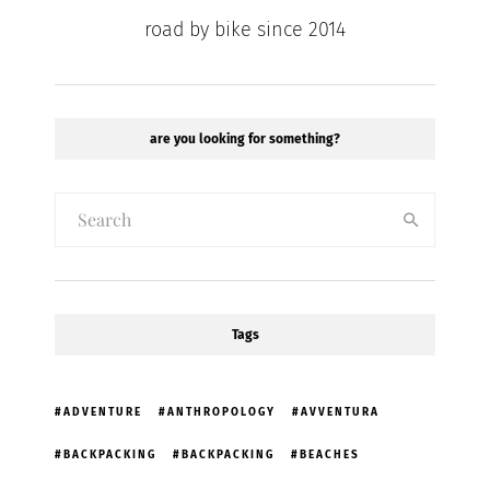
road by bike since 2014
are you looking for something?
Tags
ADVENTURE
ANTHROPOLOGY
AVVENTURA
BACKPACKING
BACKPACKING
BEACHES