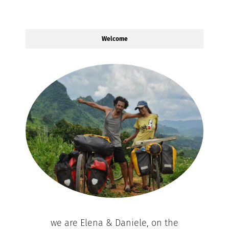
Welcome
we are Elena & Daniele, on the