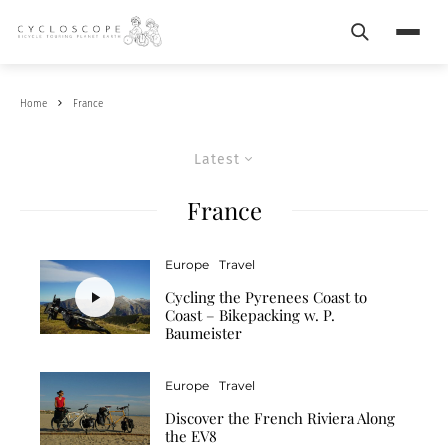
Search
Menu
Home
France
Latest
France
Europe
Travel
Cycling the Pyrenees Coast to
Coast – Bikepacking w. P.
Baumeister
Europe
Travel
Discover the French Riviera Along
the EV8