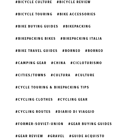
BICYCLE CULTURE
BICYCLE REVIEW
BICYCLE TOURING
BIKE ACCESSORIES
BIKE BUYING GUIDES
BIKEPACKING
BIKEPACKING BIKES
BIKEPACKING ITALIA
BIKE TRAVEL GUIDES
BORNEO
BORNEO
CAMPING GEAR
CHINA
CICLOTURISMO
CITIES/TOWNS
CULTURA
CULTURE
CYCLE TOURING & BIKEPACKING TIPS
CYCLING CLOTHES
CYCLING GEAR
CYCLING ROUTES
DIARIO DI VIAGGIO
FORMER-SOVIET-UNION
GEAR BUYING GUIDES
GEAR REVIEW
GRAVEL
GUIDE ACQUISTO