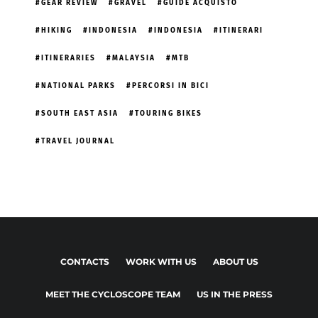
GEAR REVIEW
GRAVEL
GUIDE ACQUISTO
HIKING
INDONESIA
INDONESIA
ITINERARI
ITINERARIES
MALAYSIA
MTB
NATIONAL PARKS
PERCORSI IN BICI
SOUTH EAST ASIA
TOURING BIKES
TRAVEL JOURNAL
CONTACTS
WORK WITH US
ABOUT US
MEET THE CYCLOSCOPE TEAM
US IN THE PRESS