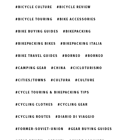
BICYCLE CULTURE
BICYCLE REVIEW
BICYCLE TOURING
BIKE ACCESSORIES
BIKE BUYING GUIDES
BIKEPACKING
BIKEPACKING BIKES
BIKEPACKING ITALIA
BIKE TRAVEL GUIDES
BORNEO
BORNEO
CAMPING GEAR
CHINA
CICLOTURISMO
CITIES/TOWNS
CULTURA
CULTURE
CYCLE TOURING & BIKEPACKING TIPS
CYCLING CLOTHES
CYCLING GEAR
CYCLING ROUTES
DIARIO DI VIAGGIO
FORMER-SOVIET-UNION
GEAR BUYING GUIDES