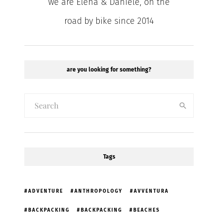
we are Elena & Daniele, on the
road by bike since 2014
are you looking for something?
Tags
ADVENTURE
ANTHROPOLOGY
AVVENTURA
BACKPACKING
BACKPACKING
BEACHES