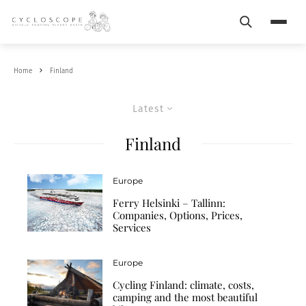
Search
Menu
Home
Finland
Latest
Finland
Europe
Ferry Helsinki – Tallinn:
Companies, Options, Prices,
Services
Europe
Cycling Finland: climate, costs,
camping and the most beautiful