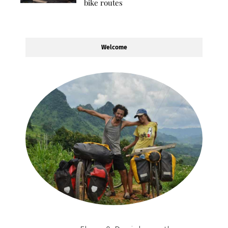
bike routes
Welcome