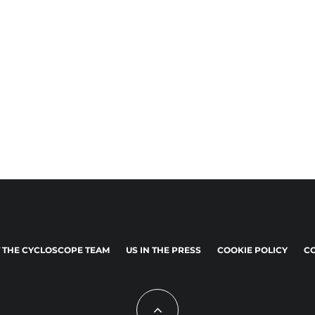
 THE CYCLOSCOPE TEAM
US IN THE PRESS
COOKIE POLICY
CO