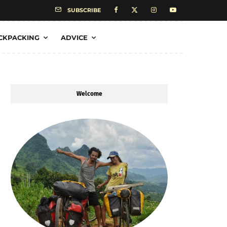
SUBSCRIBE
CKPACKING
ADVICE
Welcome