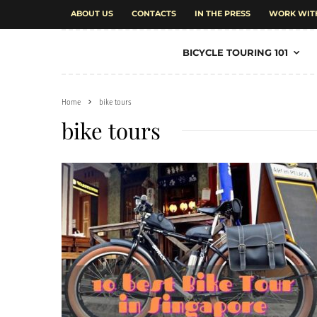
ABOUT US
CONTACTS
IN THE PRESS
WORK WIT
BICYCLE TOURING 101
Home
bike tours
bike tours