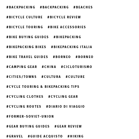
BACKPACKING
BACKPACKING
BEACHES
BICYCLE CULTURE
BICYCLE REVIEW
BICYCLE TOURING
BIKE ACCESSORIES
BIKE BUYING GUIDES
BIKEPACKING
BIKEPACKING BIKES
BIKEPACKING ITALIA
BIKE TRAVEL GUIDES
BORNEO
BORNEO
CAMPING GEAR
CHINA
CICLOTURISMO
CITIES/TOWNS
CULTURA
CULTURE
CYCLE TOURING & BIKEPACKING TIPS
CYCLING CLOTHES
CYCLING GEAR
CYCLING ROUTES
DIARIO DI VIAGGIO
FORMER-SOVIET-UNION
GEAR BUYING GUIDES
GEAR REVIEW
GRAVEL
GUIDE ACQUISTO
HIKING