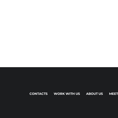
CONTACTS
WORK WITH US
ABOUT US
MEET