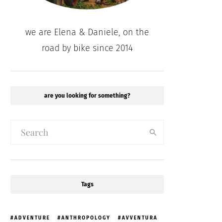
we are Elena & Daniele, on the
road by bike since 2014
are you looking for something?
Tags
ADVENTURE
ANTHROPOLOGY
AVVENTURA