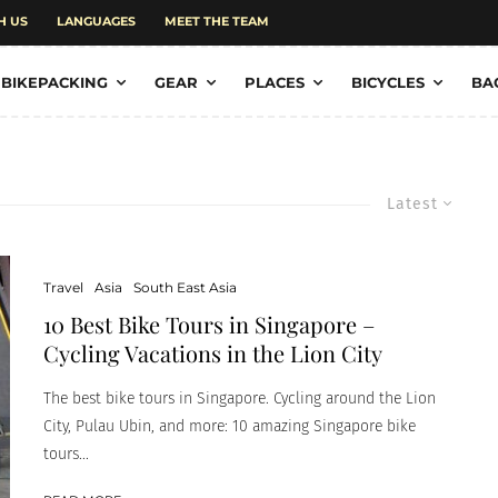
H US
LANGUAGES
MEET THE TEAM
BIKEPACKING
GEAR
PLACES
BICYCLES
BA
Latest
Travel
Asia
South East Asia
10 Best Bike Tours in Singapore –
Cycling Vacations in the Lion City
The best bike tours in Singapore. Cycling around the Lion
City, Pulau Ubin, and more: 10 amazing Singapore bike
tours...