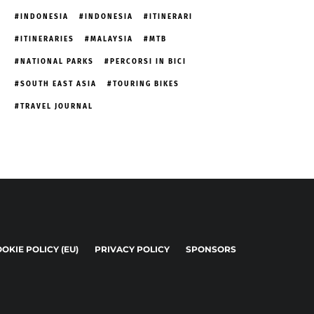
INDONESIA
INDONESIA
ITINERARI
ITINERARIES
MALAYSIA
MTB
NATIONAL PARKS
PERCORSI IN BICI
SOUTH EAST ASIA
TOURING BIKES
TRAVEL JOURNAL
OKIE POLICY (EU)
PRIVACY POLICY
SPONSORS