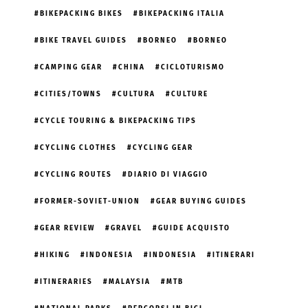
BIKEPACKING BIKES
BIKEPACKING ITALIA
BIKE TRAVEL GUIDES
BORNEO
BORNEO
CAMPING GEAR
CHINA
CICLOTURISMO
CITIES/TOWNS
CULTURA
CULTURE
CYCLE TOURING & BIKEPACKING TIPS
CYCLING CLOTHES
CYCLING GEAR
CYCLING ROUTES
DIARIO DI VIAGGIO
FORMER-SOVIET-UNION
GEAR BUYING GUIDES
GEAR REVIEW
GRAVEL
GUIDE ACQUISTO
HIKING
INDONESIA
INDONESIA
ITINERARI
ITINERARIES
MALAYSIA
MTB