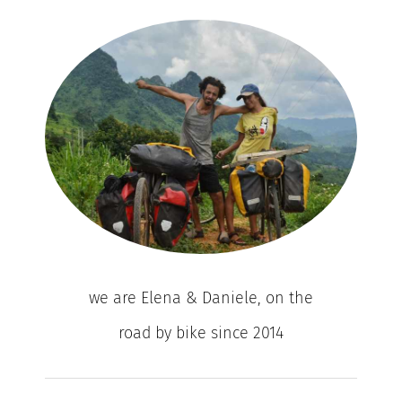
we are Elena & Daniele, on the
road by bike since 2014