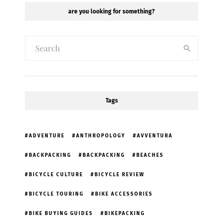
are you looking for something?
Tags
ADVENTURE
ANTHROPOLOGY
AVVENTURA
BACKPACKING
BACKPACKING
BEACHES
BICYCLE CULTURE
BICYCLE REVIEW
BICYCLE TOURING
BIKE ACCESSORIES
BIKE BUYING GUIDES
BIKEPACKING