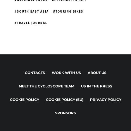
NATIONAL PARKS
PERCORSI IN BICI
SOUTH EAST ASIA
TOURING BIKES
TRAVEL JOURNAL
CONTACTS
WORK WITH US
ABOUT US
MEET THE CYCLOSCOPE TEAM
US IN THE PRESS
COOKIE POLICY
COOKIE POLICY (EU)
PRIVACY POLICY
SPONSORS