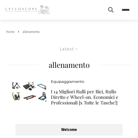
Search
Menu
Home
allenamento
Latest
allenamento
Equipaggiamento
I 14 Migliori Rulli per Bici, Rullo
Diretto e Wheel-on. Economici e
Professionali [x Tutte le Tasche!]
Welcome