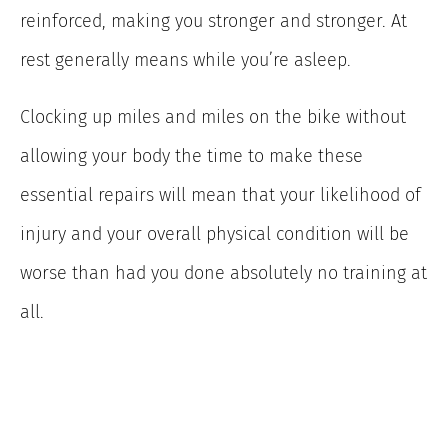
reinforced, making you stronger and stronger. At
rest generally means while you’re asleep.
Clocking up miles and miles on the bike without
allowing your body the time to make these
essential repairs will mean that your likelihood of
injury and your overall physical condition will be
worse than had you done absolutely no training at
all.