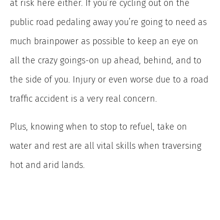
at risk here either. If you’re cycling out on the
public road pedaling away you’re going to need as
much brainpower as possible to keep an eye on
all the crazy goings-on up ahead, behind, and to
the side of you. Injury or even worse due to a road
traffic accident is a very real concern.
Plus, knowing when to stop to refuel, take on
water and rest are all vital skills when traversing
hot and arid lands.