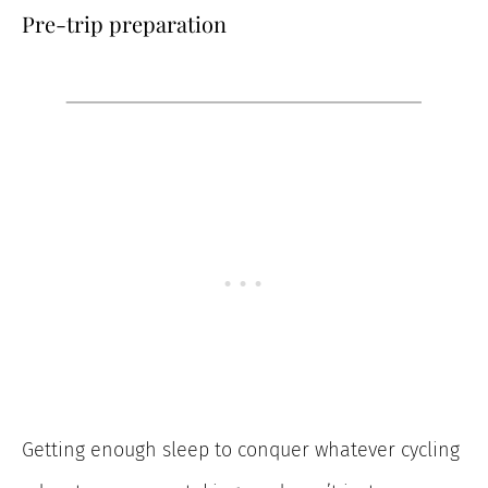
Pre-trip preparation
Getting enough sleep to conquer whatever cycling