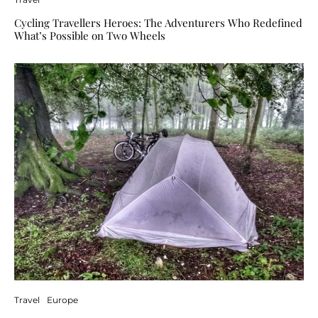
Cycling Travellers Heroes: The Adventurers Who Redefined
What’s Possible on Two Wheels
Travel
Europe