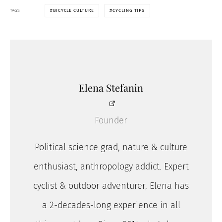
TAGS
BICYCLE CULTURE
CYCLING TIPS
Elena Stefanin
Founder
Political science grad, nature & culture
enthusiast, anthropology addict. Expert
cyclist & outdoor adventurer, Elena has
a 2-decades-long experience in all