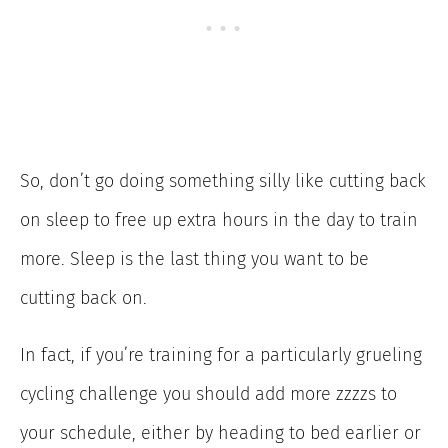
So, don’t go doing something silly like cutting back
on sleep to free up extra hours in the day to train
more. Sleep is the last thing you want to be
cutting back on.
In fact, if you’re training for a particularly grueling
cycling challenge you should add more zzzzs to
your schedule, either by heading to bed earlier or