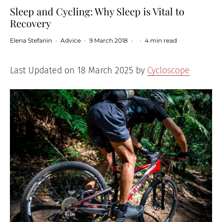
Sleep and Cycling: Why Sleep is Vital to
Recovery
Elena Stefanin
·
Advice
·
9 March 2018
·
·
4 min read
Last Updated on 18 March 2025 by
Cycloscope