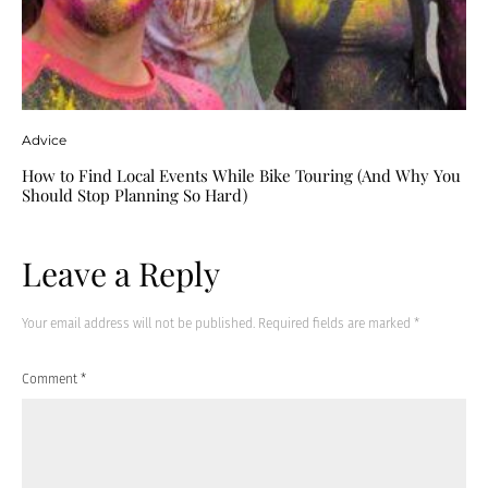
Advice
How to Find Local Events While Bike Touring (And Why You
Should Stop Planning So Hard)
Leave a Reply
Your email address will not be published.
Required fields are marked
*
Comment
*