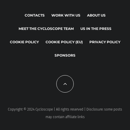
CONTACTS
WORK WITH US
ABOUT US
MEET THE CYCLOSCOPE TEAM
US IN THE PRESS
COOKIE POLICY
COOKIE POLICY (EU)
PRIVACY POLICY
SPONSORS
Copyright © 2024 Cycloscope | All rights reserved | Disclosure: some posts
may contain affiliate links