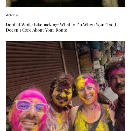
Advice
Dentist While Bikepacking: What to Do When Your Tooth
Doesn’t Care About Your Route