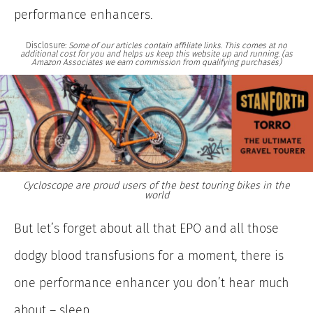
performance enhancers.
Disclosure:
Some of our articles contain affiliate links. This comes at no
additional cost for you and helps us keep this website up and running. (as
Amazon Associates we earn commission from qualifying purchases)
Cycloscope are proud users of the best touring bikes in the
world
But let’s forget about all that EPO and all those
dodgy blood transfusions for a moment, there is
one performance enhancer you don’t hear much
about – sleep.