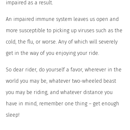
impaired as a result.
An impaired immune system leaves us open and
more susceptible to picking up viruses such as the
cold, the flu, or worse. Any of which will severely
get in the way of you enjoying your ride.
So dear rider, do yourself a favor, wherever in the
world you may be, whatever two-wheeled beast
you may be riding, and whatever distance you
have in mind, remember one thing – get enough
sleep!