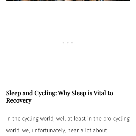
Sleep and Cycling: Why Sleep is Vital to
Recovery
In the cycling world, well at least in the pro-cycling
world, we, unfortunately, hear a lot about