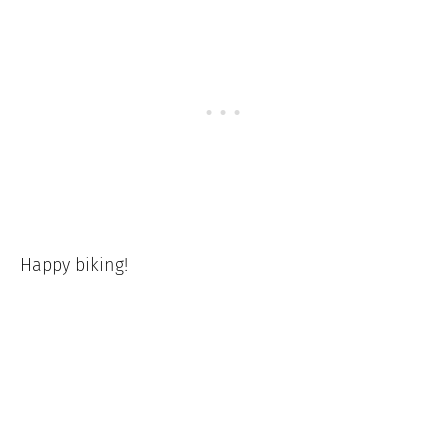
Happy biking!