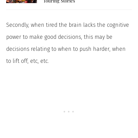
Touring Stories
Secondly, when tired the brain lacks the cognitive
power to make good decisions, this may be
decisions relating to when to push harder, when
to lift off, etc, etc.