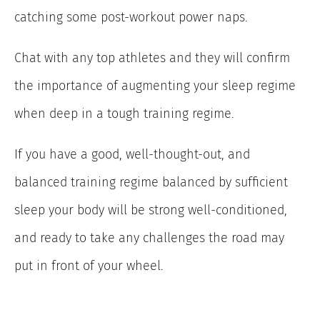
catching some post-workout power naps.
Chat with any top athletes and they will confirm
the importance of augmenting your sleep regime
when deep in a tough training regime.
If you have a good, well-thought-out, and
balanced training regime balanced by sufficient
sleep your body will be strong well-conditioned,
and ready to take any challenges the road may
put in front of your wheel.