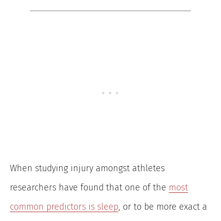
When studying injury amongst athletes
researchers have found that one of the
most
common predictors is sleep
, or to be more exact a