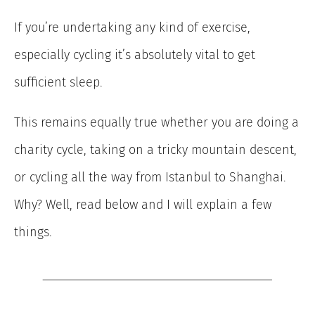
If you’re undertaking any kind of exercise,
especially cycling it’s absolutely vital to get
sufficient sleep.
This remains equally true whether you are doing a
charity cycle, taking on a tricky mountain descent,
or cycling all the way from Istanbul to Shanghai.
Why? Well, read below and I will explain a few
things.