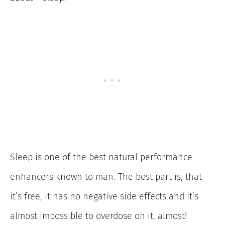
Sleep is one of the best natural performance
enhancers known to man. The best part is, that
it’s free, it has no negative side effects and it’s
almost impossible to overdose on it, almost!