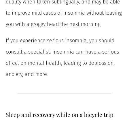
quality when taken sublingually, and may be able
to improve mild cases of insomnia without leaving
you with a groggy head the next morning.
If you experience serious insomnia, you should
consult a specialist. Insomnia can have a serious
effect on mental health, leading to depression,
anxiety, and more.
Sleep and recovery while on a bicycle trip