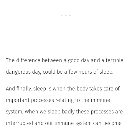
The difference between a good day and a terrible,
dangerous day, could be a few hours of sleep.
And finally, sleep is when the body takes care of
important processes relating to the immune
system. When we sleep badly these processes are
interrupted and our immune system can become