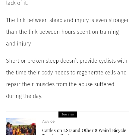
lack of it.
The link between sleep and injury is even stronger
than the link between hours spent on training
and injury.
Short or broken sleep doesn’t provide cyclists with
the time their body needs to regenerate cells and
repair their muscles from the abuse suffered
during the day.
See also
Advice
Cattles on LSD and Other 8 Weird Bicycle