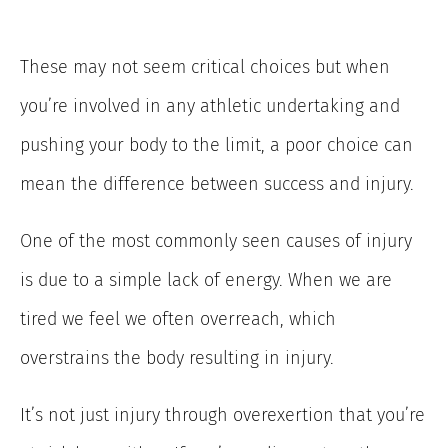
These may not seem critical choices but when
you’re involved in any athletic undertaking and
pushing your body to the limit, a poor choice can
mean the difference between success and injury.
One of the most commonly seen causes of injury
is due to a simple lack of energy. When we are
tired we feel we often overreach, which
overstrains the body resulting in injury.
It’s not just injury through overexertion that you’re