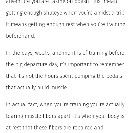
adventure you are taking on doesn’t just mean
getting enough shuteye when you’re amidst a trip.
It means getting enough rest when you’re training
beforehand.
In the days, weeks, and months of training before
the big departure day, it’s important to remember
that it’s not the hours spent pumping the pedals
that actually build muscle.
In actual fact, when you’re training you’re actually
tearing muscle fibers apart. It’s when your body is
at rest that these fibers are repaired and