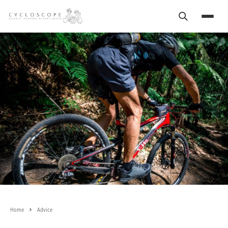
Search
Menu
Home
Advice