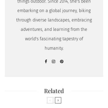
things outdoor. Since 2014, she's been
embarking on a global journey, biking
through diverse landscapes, embracing
adventures, and learning from the
world's fascinating tapestry of
humanity.
Related