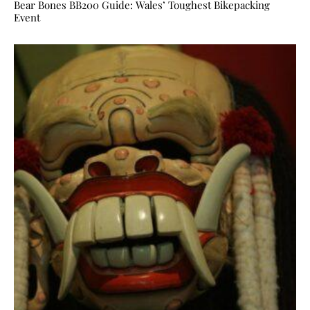
Bear Bones BB200 Guide: Wales’ Toughest Bikepacking
Event