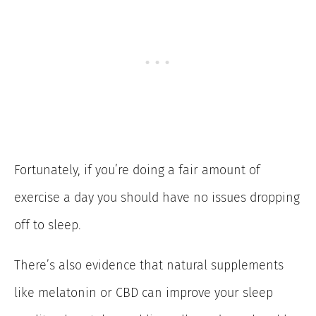
Fortunately, if you’re doing a fair amount of
exercise a day you should have no issues dropping
off to sleep.
There’s also evidence that natural supplements
like melatonin or CBD can improve your sleep