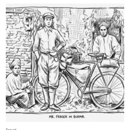
Travel