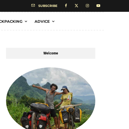
SUBSCRIBE
CKPACKING
ADVICE
Welcome