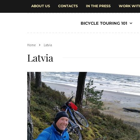
ABOUT US
CONTACTS
IN THE PRESS
WORK WIT
BICYCLE TOURING 101
Home
Latvia
Latvia