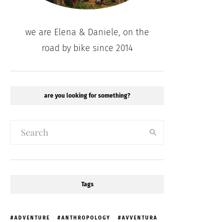
we are Elena & Daniele, on the
road by bike since 2014
are you looking for something?
Tags
ADVENTURE
ANTHROPOLOGY
AVVENTURA