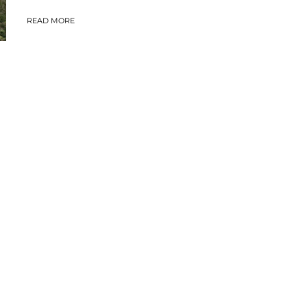
READ MORE