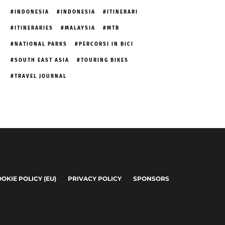
INDONESIA
INDONESIA
ITINERARI
ITINERARIES
MALAYSIA
MTB
NATIONAL PARKS
PERCORSI IN BICI
SOUTH EAST ASIA
TOURING BIKES
TRAVEL JOURNAL
OKIE POLICY (EU)
PRIVACY POLICY
SPONSORS