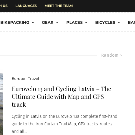
H US
LANGUAGES
MEET THE TEAM
BIKEPACKING
GEAR
PLACES
BICYCLES
BA
Random
Europe
Travel
Eurovelo 13 and Cycling Latvia – The
Ultimate Guide with Map and GPS
track
Cycling in Latvia on the Eurovelo 13a complete first-hand
guide to the Iron Curtain Trail.Map, GPX tracks, routes,
and all...