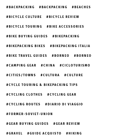
BACKPACKING
BACKPACKING
BEACHES
BICYCLE CULTURE
BICYCLE REVIEW
BICYCLE TOURING
BIKE ACCESSORIES
BIKE BUYING GUIDES
BIKEPACKING
BIKEPACKING BIKES
BIKEPACKING ITALIA
BIKE TRAVEL GUIDES
BORNEO
BORNEO
CAMPING GEAR
CHINA
CICLOTURISMO
CITIES/TOWNS
CULTURA
CULTURE
CYCLE TOURING & BIKEPACKING TIPS
CYCLING CLOTHES
CYCLING GEAR
CYCLING ROUTES
DIARIO DI VIAGGIO
FORMER-SOVIET-UNION
GEAR BUYING GUIDES
GEAR REVIEW
GRAVEL
GUIDE ACQUISTO
HIKING