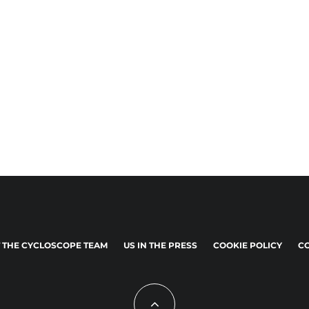
 THE CYCLOSCOPE TEAM
US IN THE PRESS
COOKIE POLICY
CO