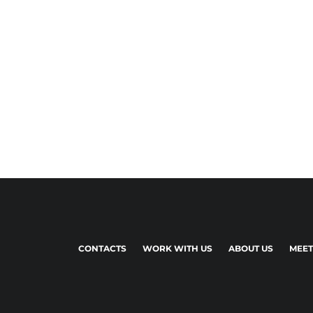
CONTACTS
WORK WITH US
ABOUT US
MEET