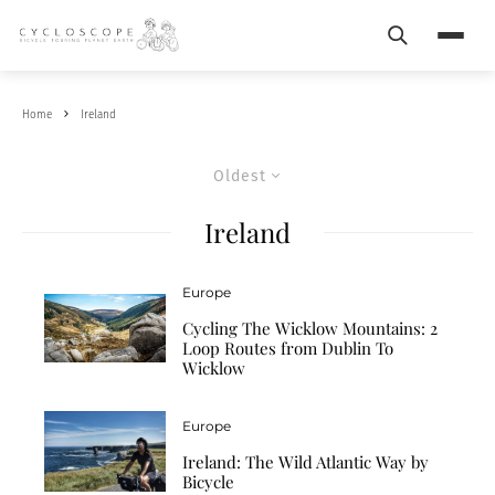
Search
Menu
Home
Ireland
Oldest
Ireland
Europe
Cycling The Wicklow Mountains: 2
Loop Routes from Dublin To
Wicklow
Europe
Ireland: The Wild Atlantic Way by
Bicycle