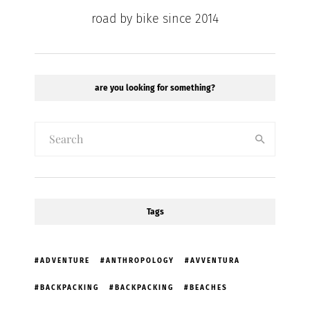
road by bike since 2014
are you looking for something?
Tags
ADVENTURE
ANTHROPOLOGY
AVVENTURA
BACKPACKING
BACKPACKING
BEACHES