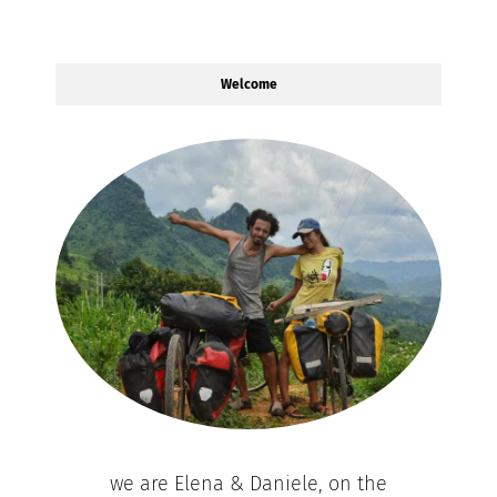
Welcome
we are Elena & Daniele, on the