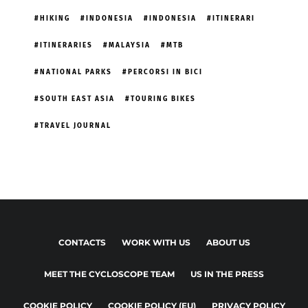
HIKING
INDONESIA
INDONESIA
ITINERARI
ITINERARIES
MALAYSIA
MTB
NATIONAL PARKS
PERCORSI IN BICI
SOUTH EAST ASIA
TOURING BIKES
TRAVEL JOURNAL
CONTACTS
WORK WITH US
ABOUT US
MEET THE CYCLOSCOPE TEAM
US IN THE PRESS
COOKIE POLICY
COOKIE POLICY (EU)
PRIVACY POLICY