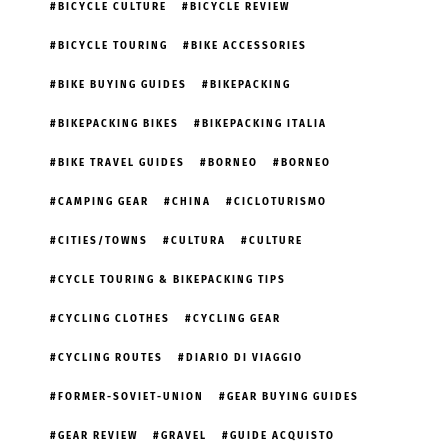
BICYCLE CULTURE
BICYCLE REVIEW
BICYCLE TOURING
BIKE ACCESSORIES
BIKE BUYING GUIDES
BIKEPACKING
BIKEPACKING BIKES
BIKEPACKING ITALIA
BIKE TRAVEL GUIDES
BORNEO
BORNEO
CAMPING GEAR
CHINA
CICLOTURISMO
CITIES/TOWNS
CULTURA
CULTURE
CYCLE TOURING & BIKEPACKING TIPS
CYCLING CLOTHES
CYCLING GEAR
CYCLING ROUTES
DIARIO DI VIAGGIO
FORMER-SOVIET-UNION
GEAR BUYING GUIDES
GEAR REVIEW
GRAVEL
GUIDE ACQUISTO