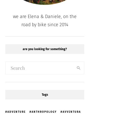
we are Elena & Daniele, on the
road by bike since 2014
are you looking for something?
Tags
ADVENTURE
ANTHROPOLOGY
AVVENTURA