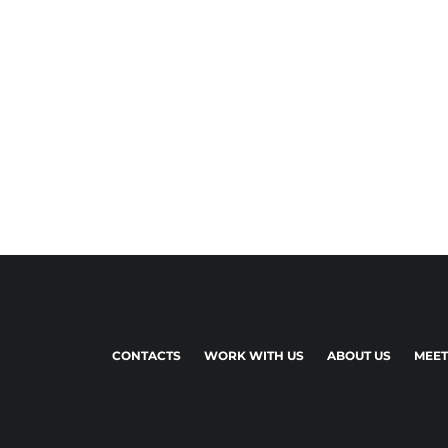
CONTACTS
WORK WITH US
ABOUT US
MEET