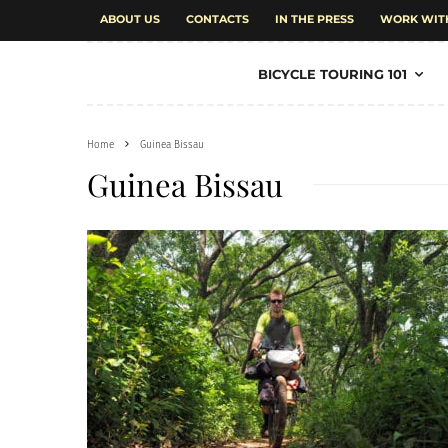
ABOUT US
CONTACTS
IN THE PRESS
WORK WIT
BICYCLE TOURING 101
Home
Guinea Bissau
Guinea Bissau