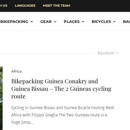
H US
LANGUAGES
MEET THE TEAM
BIKEPACKING
GEAR
PLACES
BICYCLES
BA
Random
Africa
Bikepacking Guinea Conakry and
Guinea Bissau – The 2 Guineas cycling
route
Cycling in Guinea-Bissau and Guinea Bicycle touring West
Africa with Filippo Graglia The Two Guineas route is a
huge jump...