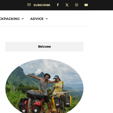
SUBSCRIBE
CKPACKING
ADVICE
Welcome