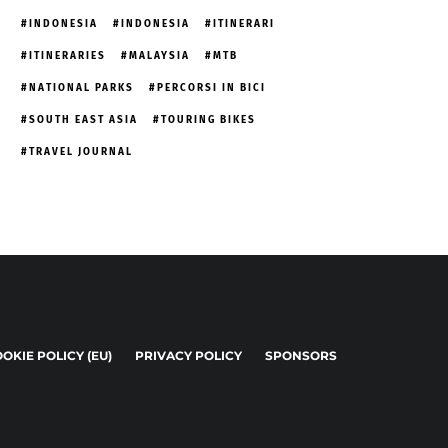
INDONESIA
INDONESIA
ITINERARI
ITINERARIES
MALAYSIA
MTB
NATIONAL PARKS
PERCORSI IN BICI
SOUTH EAST ASIA
TOURING BIKES
TRAVEL JOURNAL
OKIE POLICY (EU)
PRIVACY POLICY
SPONSORS