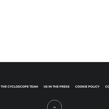
 THE CYCLOSCOPE TEAM
US IN THE PRESS
COOKIE POLICY
CO