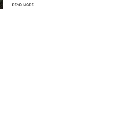
READ MORE