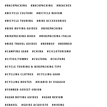
BACKPACKING
BACKPACKING
BEACHES
BICYCLE CULTURE
BICYCLE REVIEW
BICYCLE TOURING
BIKE ACCESSORIES
BIKE BUYING GUIDES
BIKEPACKING
BIKEPACKING BIKES
BIKEPACKING ITALIA
BIKE TRAVEL GUIDES
BORNEO
BORNEO
CAMPING GEAR
CHINA
CICLOTURISMO
CITIES/TOWNS
CULTURA
CULTURE
CYCLE TOURING & BIKEPACKING TIPS
CYCLING CLOTHES
CYCLING GEAR
CYCLING ROUTES
DIARIO DI VIAGGIO
FORMER-SOVIET-UNION
GEAR BUYING GUIDES
GEAR REVIEW
GRAVEL
GUIDE ACQUISTO
HIKING