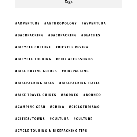
Tags
ADVENTURE
ANTHROPOLOGY
AVVENTURA
BACKPACKING
BACKPACKING
BEACHES
BICYCLE CULTURE
BICYCLE REVIEW
BICYCLE TOURING
BIKE ACCESSORIES
BIKE BUYING GUIDES
BIKEPACKING
BIKEPACKING BIKES
BIKEPACKING ITALIA
BIKE TRAVEL GUIDES
BORNEO
BORNEO
CAMPING GEAR
CHINA
CICLOTURISMO
CITIES/TOWNS
CULTURA
CULTURE
CYCLE TOURING & BIKEPACKING TIPS