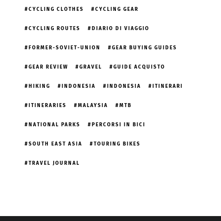
CYCLING CLOTHES
CYCLING GEAR
CYCLING ROUTES
DIARIO DI VIAGGIO
FORMER-SOVIET-UNION
GEAR BUYING GUIDES
GEAR REVIEW
GRAVEL
GUIDE ACQUISTO
HIKING
INDONESIA
INDONESIA
ITINERARI
ITINERARIES
MALAYSIA
MTB
NATIONAL PARKS
PERCORSI IN BICI
SOUTH EAST ASIA
TOURING BIKES
TRAVEL JOURNAL