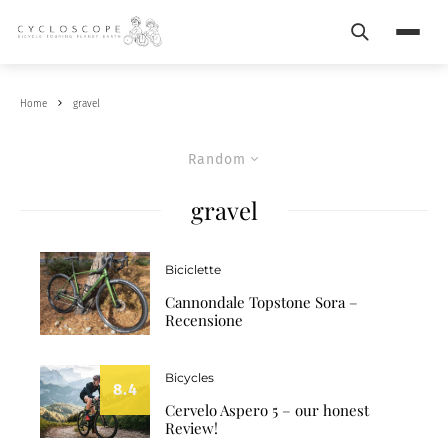
Search
Menu
Home
gravel
Random
gravel
Biciclette
Cannondale Topstone Sora –
Recensione
Bicycles
8.4
Cervelo Aspero 5 – our honest
Review!