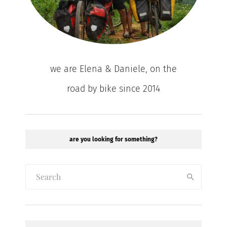
we are Elena & Daniele, on the
road by bike since 2014
are you looking for something?