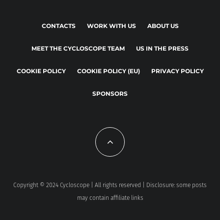
CONTACTS
WORK WITH US
ABOUT US
MEET THE CYCLOSCOPE TEAM
US IN THE PRESS
COOKIE POLICY
COOKIE POLICY (EU)
PRIVACY POLICY
SPONSORS
Copyright © 2024 Cycloscope | All rights reserved | Disclosure: some posts
may contain affiliate links