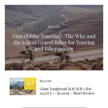
Bicycles
Gravel Bike Touring – The Why and
the 6 Best Gravel Bikes for Touring
and Bikepacking
Bicycles
8.7
Giant Toughroad SLR/SLR 1 (for
2022!) [+/- $1,000] – Short Review