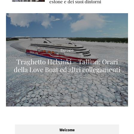
estone e dei suoi dintorni
Europa
Traghetto Helsinki – Tallinn: Orari
della Love Boat ed altri collegamenti
Welcome