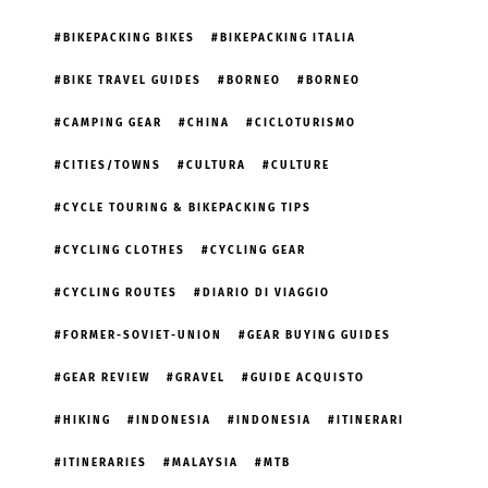
BIKEPACKING BIKES
BIKEPACKING ITALIA
BIKE TRAVEL GUIDES
BORNEO
BORNEO
CAMPING GEAR
CHINA
CICLOTURISMO
CITIES/TOWNS
CULTURA
CULTURE
CYCLE TOURING & BIKEPACKING TIPS
CYCLING CLOTHES
CYCLING GEAR
CYCLING ROUTES
DIARIO DI VIAGGIO
FORMER-SOVIET-UNION
GEAR BUYING GUIDES
GEAR REVIEW
GRAVEL
GUIDE ACQUISTO
HIKING
INDONESIA
INDONESIA
ITINERARI
ITINERARIES
MALAYSIA
MTB