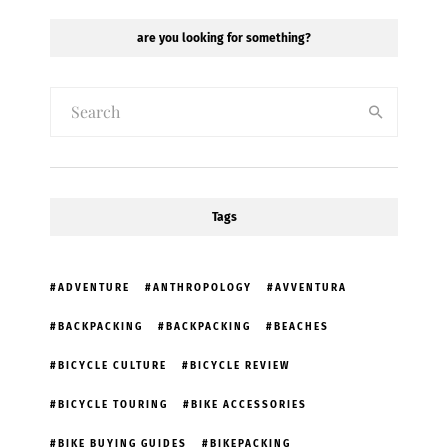
are you looking for something?
Tags
ADVENTURE
ANTHROPOLOGY
AVVENTURA
BACKPACKING
BACKPACKING
BEACHES
BICYCLE CULTURE
BICYCLE REVIEW
BICYCLE TOURING
BIKE ACCESSORIES
BIKE BUYING GUIDES
BIKEPACKING