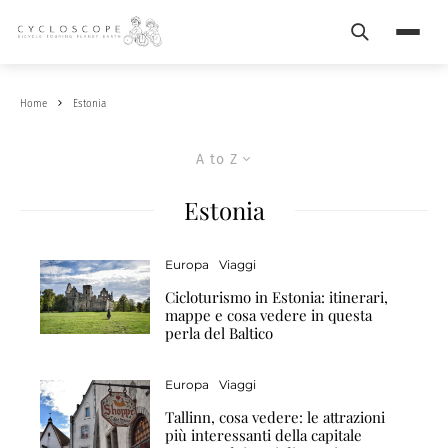
Search
Menu
Home
Estonia
A to Z
Estonia
Europa
Viaggi
Cicloturismo in Estonia: itinerari,
mappe e cosa vedere in questa
perla del Baltico
Europa
Viaggi
Tallinn, cosa vedere: le attrazioni
più interessanti della capitale