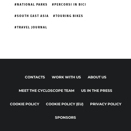
NATIONAL PARKS
PERCORSI IN BICI
SOUTH EAST ASIA
TOURING BIKES
TRAVEL JOURNAL
CONTACTS
WORK WITH US
ABOUT US
MEET THE CYCLOSCOPE TEAM
US IN THE PRESS
COOKIE POLICY
COOKIE POLICY (EU)
PRIVACY POLICY
SPONSORS