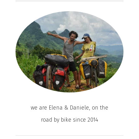
we are Elena & Daniele, on the
road by bike since 2014