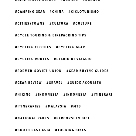
BIKE TRAVEL GUIDES
BORNEO
BORNEO
CAMPING GEAR
CHINA
CICLOTURISMO
CITIES/TOWNS
CULTURA
CULTURE
CYCLE TOURING & BIKEPACKING TIPS
CYCLING CLOTHES
CYCLING GEAR
CYCLING ROUTES
DIARIO DI VIAGGIO
FORMER-SOVIET-UNION
GEAR BUYING GUIDES
GEAR REVIEW
GRAVEL
GUIDE ACQUISTO
HIKING
INDONESIA
INDONESIA
ITINERARI
ITINERARIES
MALAYSIA
MTB
NATIONAL PARKS
PERCORSI IN BICI
SOUTH EAST ASIA
TOURING BIKES