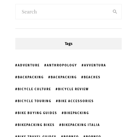
Tags
ADVENTURE
ANTHROPOLOGY
AVVENTURA
BACKPACKING
BACKPACKING
BEACHES
BICYCLE CULTURE
BICYCLE REVIEW
BICYCLE TOURING
BIKE ACCESSORIES
BIKE BUYING GUIDES
BIKEPACKING
BIKEPACKING BIKES
BIKEPACKING ITALIA