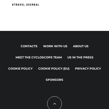
TRAVEL JOURNAL
CONTACTS
WORK WITH US
ABOUT US
MEET THE CYCLOSCOPE TEAM
US IN THE PRESS
COOKIE POLICY
COOKIE POLICY (EU)
PRIVACY POLICY
SPONSORS