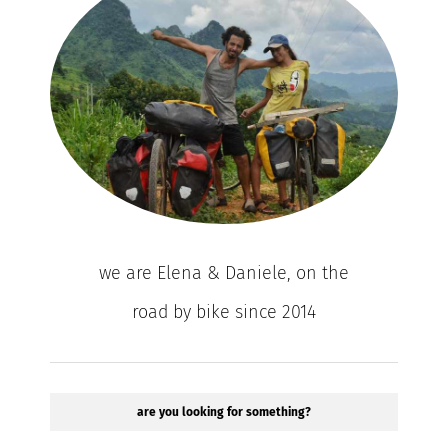
we are Elena & Daniele, on the
road by bike since 2014
are you looking for something?