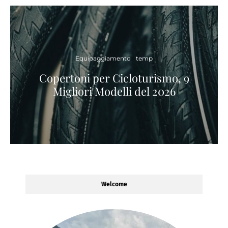
Equipaggiamento
temp
Copertoni per Cicloturismo, 9
Migliori Modelli del 2026
Welcome