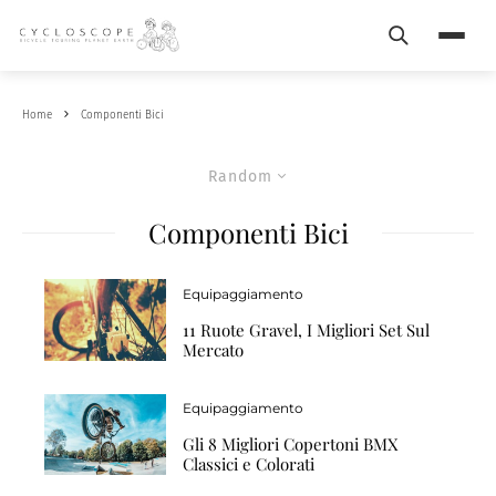
Search
Menu
Home
Componenti Bici
Random
Componenti Bici
Equipaggiamento
11 Ruote Gravel, I Migliori Set Sul
Mercato
Equipaggiamento
Gli 8 Migliori Copertoni BMX
Classici e Colorati