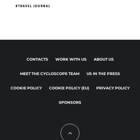
TRAVEL JOURNAL
CONTACTS
WORK WITH US
ABOUT US
MEET THE CYCLOSCOPE TEAM
US IN THE PRESS
COOKIE POLICY
COOKIE POLICY (EU)
PRIVACY POLICY
SPONSORS