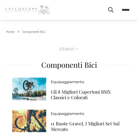
Search
Menu
Home
Componenti Bici
Oldest
Componenti Bici
Equipaggiamento
Gli 8 Migliori Copertoni BMX
Classici e Colorati
Equipaggiamento
11 Ruote Gravel, I Migliori Set Sul
Mercato