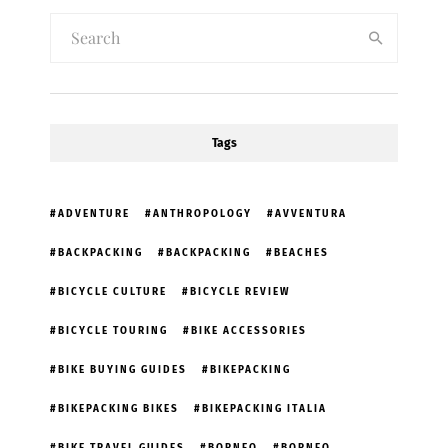
Tags
ADVENTURE
ANTHROPOLOGY
AVVENTURA
BACKPACKING
BACKPACKING
BEACHES
BICYCLE CULTURE
BICYCLE REVIEW
BICYCLE TOURING
BIKE ACCESSORIES
BIKE BUYING GUIDES
BIKEPACKING
BIKEPACKING BIKES
BIKEPACKING ITALIA