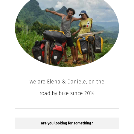
we are Elena & Daniele, on the
road by bike since 2014
are you looking for something?