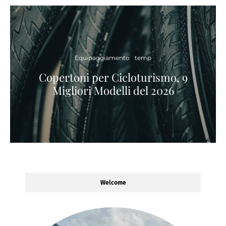
Equipaggiamento
temp
Copertoni per Cicloturismo, 9
Migliori Modelli del 2026
Welcome