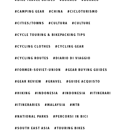
BIKE TRAVEL GUIDES
BORNEO
BORNEO
CAMPING GEAR
CHINA
CICLOTURISMO
CITIES/TOWNS
CULTURA
CULTURE
CYCLE TOURING & BIKEPACKING TIPS
CYCLING CLOTHES
CYCLING GEAR
CYCLING ROUTES
DIARIO DI VIAGGIO
FORMER-SOVIET-UNION
GEAR BUYING GUIDES
GEAR REVIEW
GRAVEL
GUIDE ACQUISTO
HIKING
INDONESIA
INDONESIA
ITINERARI
ITINERARIES
MALAYSIA
MTB
NATIONAL PARKS
PERCORSI IN BICI
SOUTH EAST ASIA
TOURING BIKES