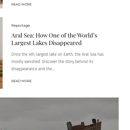
READ MORE
Reportage
Aral Sea: How One of the World’s
Largest Lakes Disappeared
Once the 4th-largest lake on Earth, the Aral Sea has
mostly vanished. Discover the story behind its
disappearance and the...
READ MORE