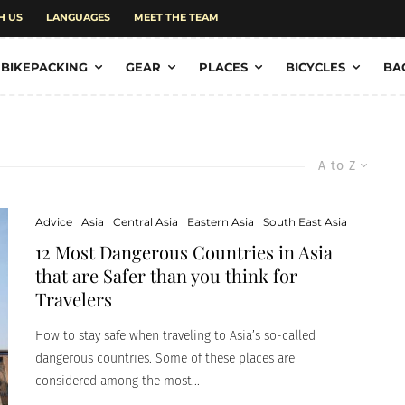
H US
LANGUAGES
MEET THE TEAM
BIKEPACKING
GEAR
PLACES
BICYCLES
BA
A to Z
Advice
Asia
Central Asia
Eastern Asia
South East Asia
12 Most Dangerous Countries in Asia
that are Safer than you think for
Travelers
How to stay safe when traveling to Asia’s so-called
dangerous countries. Some of these places are
considered among the most...