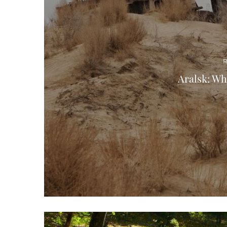
R
Aralsk: Wha