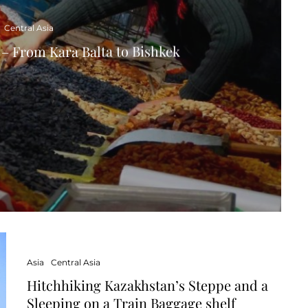
Central Asia
– From Kara Balta to Bishkek
Asia
Central Asia
Hitchhiking Kazakhstan’s Steppe and a
Sleeping on a Train Baggage shelf