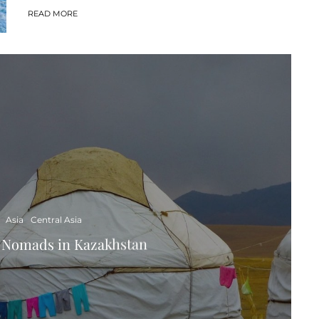
READ MORE
Asia
Central Asia
t Nomads in Kazakhstan