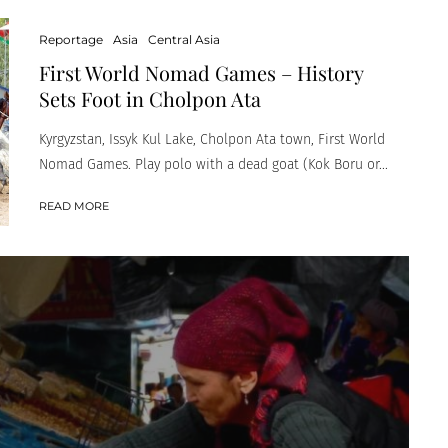
Reportage
Asia
Central Asia
First World Nomad Games – History
Sets Foot in Cholpon Ata
Kyrgyzstan, Issyk Kul Lake, Cholpon Ata town, First World
Nomad Games. Play polo with a dead goat (Kok Boru or...
READ MORE