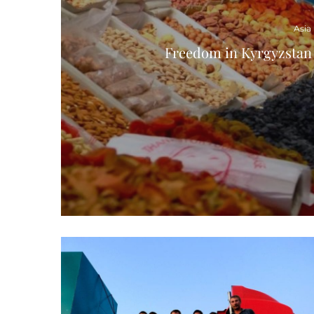
Asia
Freedom in Kyrgyzstan 