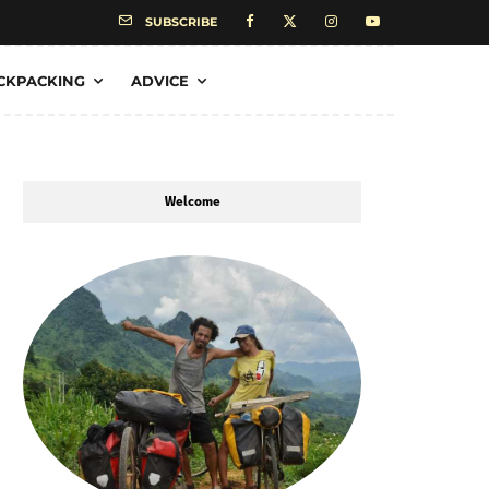
SUBSCRIBE
CKPACKING
ADVICE
Welcome