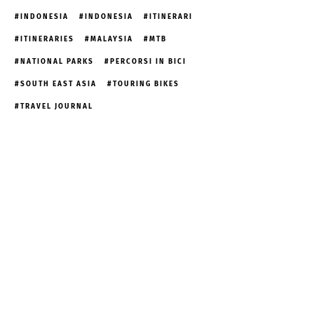
INDONESIA
INDONESIA
ITINERARI
ITINERARIES
MALAYSIA
MTB
NATIONAL PARKS
PERCORSI IN BICI
SOUTH EAST ASIA
TOURING BIKES
TRAVEL JOURNAL