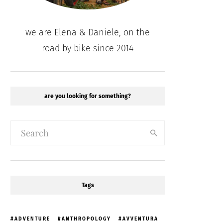
we are Elena & Daniele, on the
road by bike since 2014
are you looking for something?
Tags
ADVENTURE
ANTHROPOLOGY
AVVENTURA