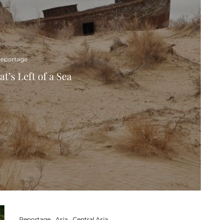
eportage
t’s Left of a Sea
Reportage
Asia
Central Asia