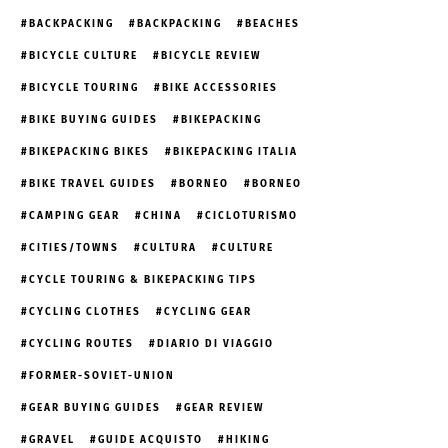
BACKPACKING
BACKPACKING
BEACHES
BICYCLE CULTURE
BICYCLE REVIEW
BICYCLE TOURING
BIKE ACCESSORIES
BIKE BUYING GUIDES
BIKEPACKING
BIKEPACKING BIKES
BIKEPACKING ITALIA
BIKE TRAVEL GUIDES
BORNEO
BORNEO
CAMPING GEAR
CHINA
CICLOTURISMO
CITIES/TOWNS
CULTURA
CULTURE
CYCLE TOURING & BIKEPACKING TIPS
CYCLING CLOTHES
CYCLING GEAR
CYCLING ROUTES
DIARIO DI VIAGGIO
FORMER-SOVIET-UNION
GEAR BUYING GUIDES
GEAR REVIEW
GRAVEL
GUIDE ACQUISTO
HIKING