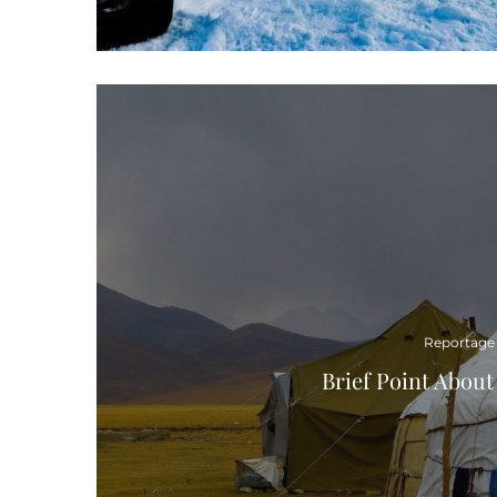
Reportage
Brief Point Abou