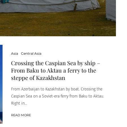
Asia
Central Asia
Crossing the Caspian Sea by ship –
From Baku to Aktau a ferry to the
steppe of Kazakhstan
From Azerbaijan to Kazakhstan by boat. Crossing the
Caspian Sea on a Soviet-era ferry from Baku to Aktau.
Right in...
READ MORE