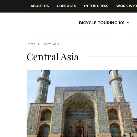
ABOUT US
CONTACTS
IN THE PRESS
WORK WIT
BICYCLE TOURING 101
Home
Central Asia
Central Asia