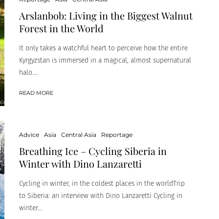
Arslanbob: Living in the Biggest Walnut
Forest in the World
It only takes a watchful heart to perceive how the entire
Kyrgyzstan is immersed in a magical, almost supernatural
halo....
READ MORE
Advice
Asia
Central Asia
Reportage
Breathing Ice – Cycling Siberia in
Winter with Dino Lanzaretti
Cycling in winter, in the coldest places in the worldTrip
to Siberia: an interview with Dino Lanzaretti Cycling in
winter...