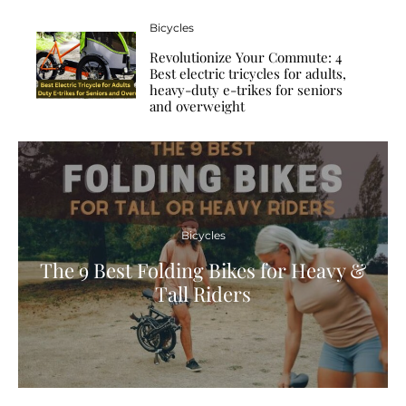
Bicycles
Revolutionize Your Commute: 4
Best electric tricycles for adults,
heavy-duty e-trikes for seniors
and overweight
Bicycles
The 9 Best Folding Bikes for Heavy &
Tall Riders