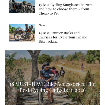
13 Best Cycling Sunglasses in 2026
and how to choose them – from
Cheap to Pro
Gear
14 Best Pannier Racks and
Carriers for Cycle Touring and
Bikepacking
Gear
18 MUST-HAVE Bike Accessories! The
Best Cycling Gadgets in 2026