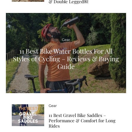
& Double Legged￼
Gear
11 Best Bike Water Bottles For All
Styles of Cycling – Reviews & Buying
Guide
Gear
11 Best Gravel Bike Saddles –
Performance & Comfort for Long
Rides