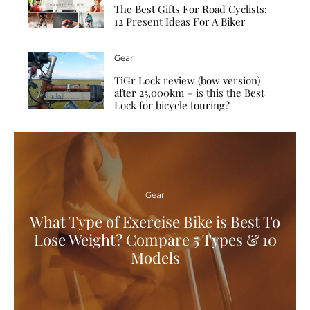
The Best Gifts For Road Cyclists:
12 Present Ideas For A Biker
Gear
TiGr Lock review (bow version)
after 25,000km – is this the Best
Lock for bicycle touring?
Gear
What Type of Exercise Bike is Best To
Lose Weight? Compare 5 Types & 10
Models