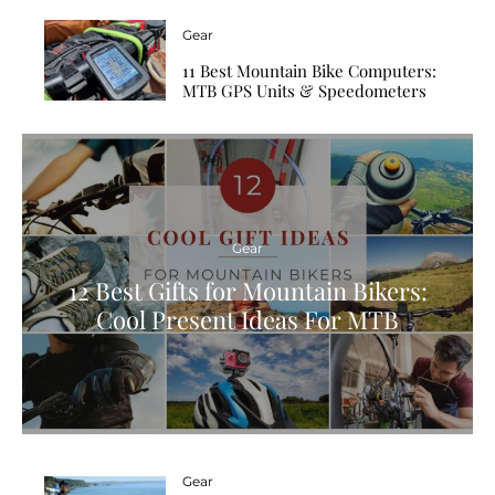
Gear
11 Best Mountain Bike Computers:
MTB GPS Units & Speedometers
Gear
12 Best Gifts for Mountain Bikers:
Cool Present Ideas For MTB
Gear