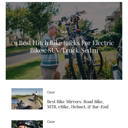
Gear
9 Best Hitch Bike Racks For Electric
Bikes: SUV/Truck/Sedan
Gear
Best Bike Mirrors: Road Bike,
MTB, eBike, Helmet, & Bar-End
Gear