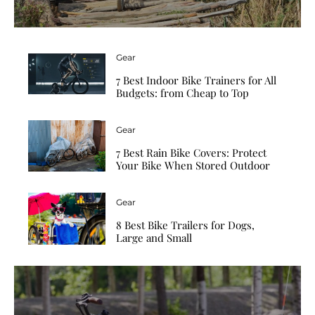
Gear
7 Best Indoor Bike Trainers for All
Budgets: from Cheap to Top
Gear
7 Best Rain Bike Covers: Protect
Your Bike When Stored Outdoor
Gear
8 Best Bike Trailers for Dogs,
Large and Small