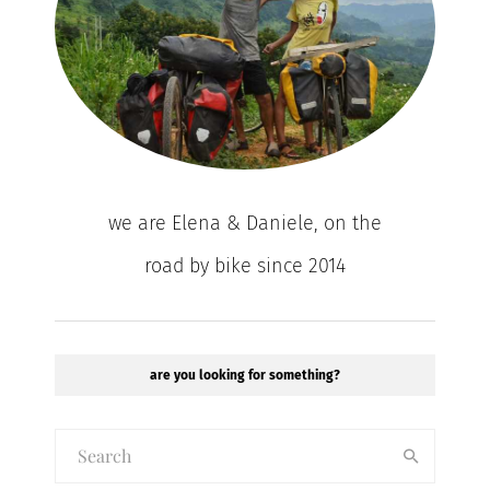
we are Elena & Daniele, on the
road by bike since 2014
are you looking for something?