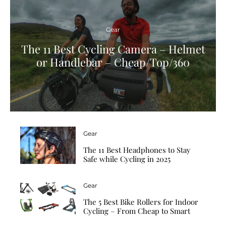
Gear
The 11 Best Cycling Camera – Helmet
or Handlebar – Cheap/Top/360
Gear
The 11 Best Headphones to Stay
Safe while Cycling in 2025
Gear
The 5 Best Bike Rollers for Indoor
Cycling – From Cheap to Smart