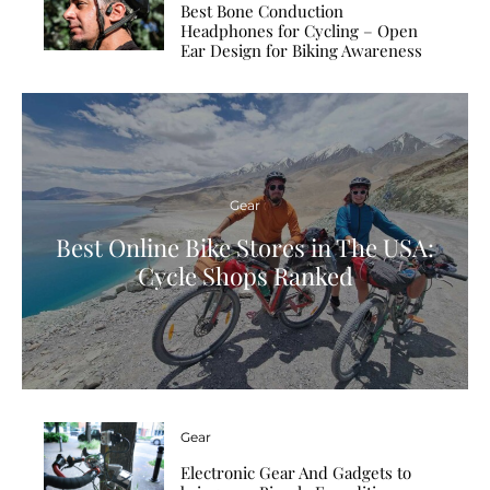
Best Bone Conduction
Headphones for Cycling – Open
Ear Design for Biking Awareness
Gear
Best Online Bike Stores in The USA:
Cycle Shops Ranked
Gear
Electronic Gear And Gadgets to