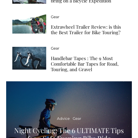
bring on a Bicycle Expedition
Gear
Extrawheel Trailer Review: is this
the Best Trailer for Bike Touring?
Gear
Handlebar Tapes : The 9 Most
Comfortable Bar Tapes for Road,
Touring, and Gravel
Advice
Gear
Night Cycling: The 6 ULTIMATE Tips