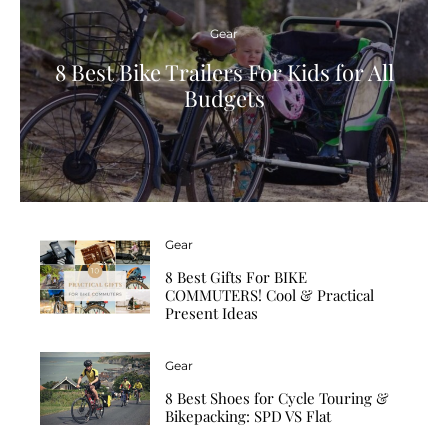
Gear
8 Best Bike Trailers For Kids for All
Budgets
Gear
8 Best Gifts For BIKE
COMMUTERS! Cool & Practical
Present Ideas
Gear
8 Best Shoes for Cycle Touring &
Bikepacking: SPD VS Flat