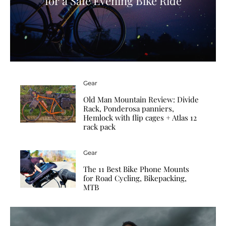
for a Safe Evening Bike Ride
Gear
Old Man Mountain Review: Divide
Rack, Ponderosa panniers,
Hemlock with flip cages + Atlas 12
rack pack
Gear
The 11 Best Bike Phone Mounts
for Road Cycling, Bikepacking,
MTB