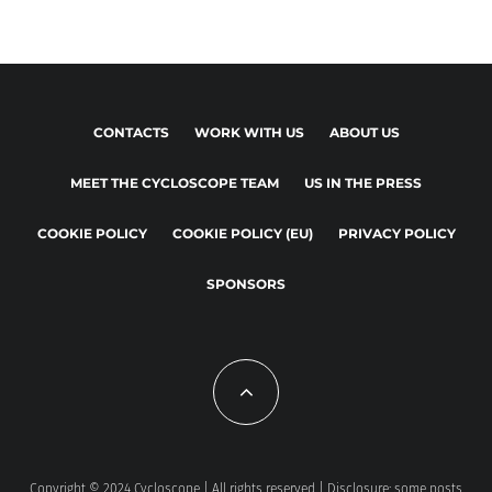
CONTACTS
WORK WITH US
ABOUT US
MEET THE CYCLOSCOPE TEAM
US IN THE PRESS
COOKIE POLICY
COOKIE POLICY (EU)
PRIVACY POLICY
SPONSORS
Copyright © 2024 Cycloscope | All rights reserved | Disclosure: some posts