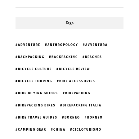
Tags
ADVENTURE
ANTHROPOLOGY
AVVENTURA
BACKPACKING
BACKPACKING
BEACHES
BICYCLE CULTURE
BICYCLE REVIEW
BICYCLE TOURING
BIKE ACCESSORIES
BIKE BUYING GUIDES
BIKEPACKING
BIKEPACKING BIKES
BIKEPACKING ITALIA
BIKE TRAVEL GUIDES
BORNEO
BORNEO
CAMPING GEAR
CHINA
CICLOTURISMO