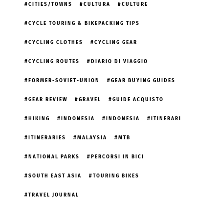
CITIES/TOWNS
CULTURA
CULTURE
CYCLE TOURING & BIKEPACKING TIPS
CYCLING CLOTHES
CYCLING GEAR
CYCLING ROUTES
DIARIO DI VIAGGIO
FORMER-SOVIET-UNION
GEAR BUYING GUIDES
GEAR REVIEW
GRAVEL
GUIDE ACQUISTO
HIKING
INDONESIA
INDONESIA
ITINERARI
ITINERARIES
MALAYSIA
MTB
NATIONAL PARKS
PERCORSI IN BICI
SOUTH EAST ASIA
TOURING BIKES
TRAVEL JOURNAL