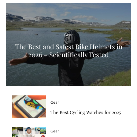
Gear
The Best and Safest Bike Helmets in
2026 – Scientifically Tested
Gear
The Best Cycling Watches for 2025
Gear