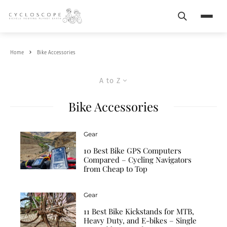
Search
Menu
Home
Bike Accessories
A to Z
Bike Accessories
Gear
10 Best Bike GPS Computers
Compared – Cycling Navigators
from Cheap to Top
Gear
11 Best Bike Kickstands for MTB,
Heavy Duty, and E-bikes – Single