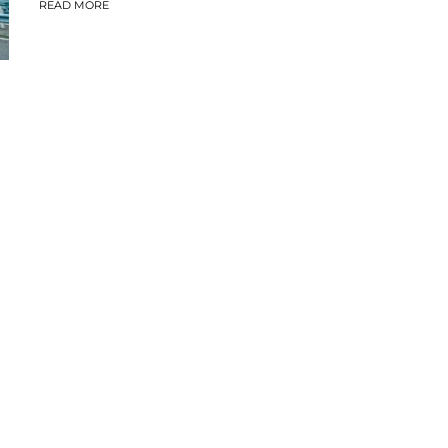
READ MORE