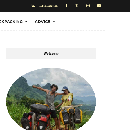
SUBSCRIBE
CKPACKING
ADVICE
Welcome