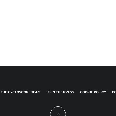
 THE CYCLOSCOPE TEAM
US IN THE PRESS
COOKIE POLICY
CO