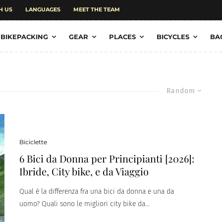
H US
LANGUAGES
MEET THE TEAM
BIKEPACKING
GEAR
PLACES
BICYCLES
BA
Random
Biciclette
6 Bici da Donna per Principianti [2026]:
Ibride, City bike, e da Viaggio
Qual è la differenza fra una bici da donna e una da
uomo? Quali sono le migliori city bike da...