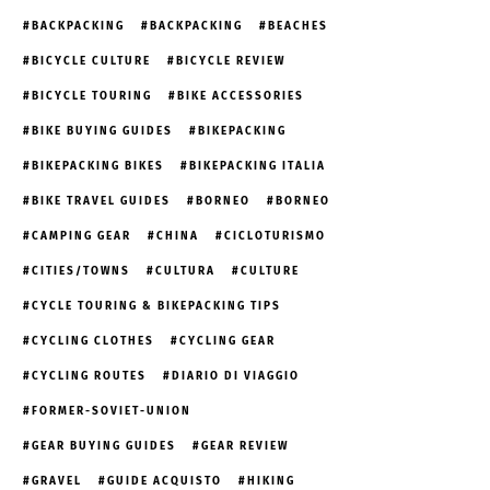
BACKPACKING
BACKPACKING
BEACHES
BICYCLE CULTURE
BICYCLE REVIEW
BICYCLE TOURING
BIKE ACCESSORIES
BIKE BUYING GUIDES
BIKEPACKING
BIKEPACKING BIKES
BIKEPACKING ITALIA
BIKE TRAVEL GUIDES
BORNEO
BORNEO
CAMPING GEAR
CHINA
CICLOTURISMO
CITIES/TOWNS
CULTURA
CULTURE
CYCLE TOURING & BIKEPACKING TIPS
CYCLING CLOTHES
CYCLING GEAR
CYCLING ROUTES
DIARIO DI VIAGGIO
FORMER-SOVIET-UNION
GEAR BUYING GUIDES
GEAR REVIEW
GRAVEL
GUIDE ACQUISTO
HIKING