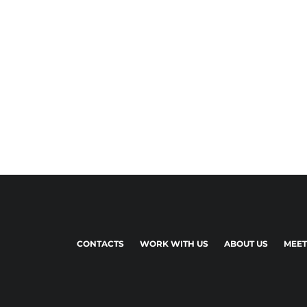
CONTACTS
WORK WITH US
ABOUT US
MEET