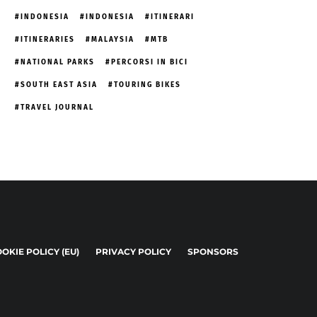
INDONESIA
INDONESIA
ITINERARI
ITINERARIES
MALAYSIA
MTB
NATIONAL PARKS
PERCORSI IN BICI
SOUTH EAST ASIA
TOURING BIKES
TRAVEL JOURNAL
OKIE POLICY (EU)
PRIVACY POLICY
SPONSORS