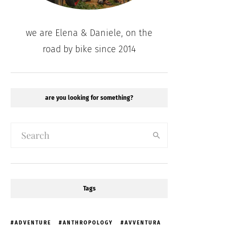
we are Elena & Daniele, on the
road by bike since 2014
are you looking for something?
Tags
ADVENTURE
ANTHROPOLOGY
AVVENTURA