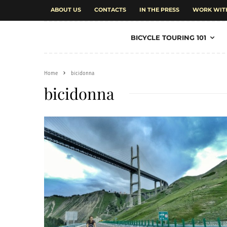
ABOUT US
CONTACTS
IN THE PRESS
WORK WIT
BICYCLE TOURING 101
Home
bicidonna
bicidonna