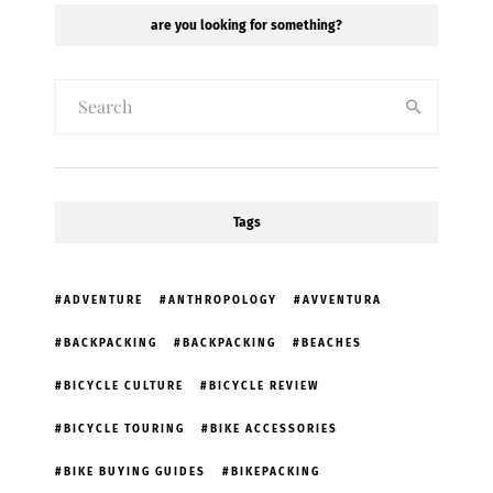
are you looking for something?
Tags
ADVENTURE
ANTHROPOLOGY
AVVENTURA
BACKPACKING
BACKPACKING
BEACHES
BICYCLE CULTURE
BICYCLE REVIEW
BICYCLE TOURING
BIKE ACCESSORIES
BIKE BUYING GUIDES
BIKEPACKING