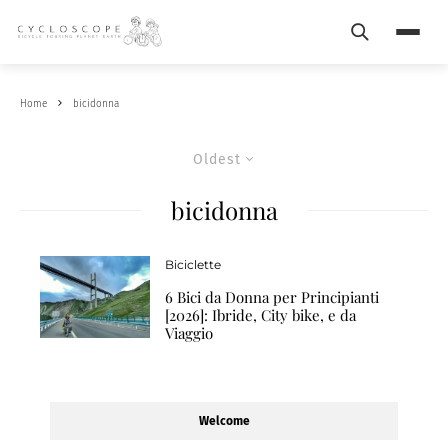
Search
Menu
Home
bicidonna
Oldest
bicidonna
Biciclette
6 Bici da Donna per Principianti
[2026]: Ibride, City bike, e da
Viaggio
Welcome