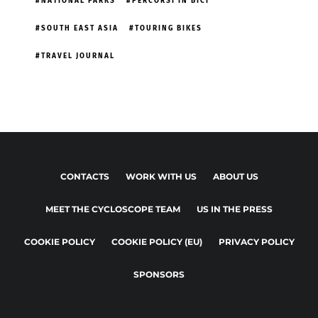
NATIONAL PARKS
PERCORSI IN BICI
SOUTH EAST ASIA
TOURING BIKES
TRAVEL JOURNAL
CONTACTS
WORK WITH US
ABOUT US
MEET THE CYCLOSCOPE TEAM
US IN THE PRESS
COOKIE POLICY
COOKIE POLICY (EU)
PRIVACY POLICY
SPONSORS