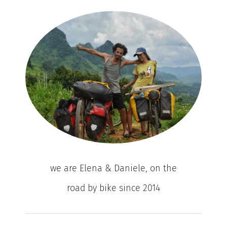
we are Elena & Daniele, on the
road by bike since 2014