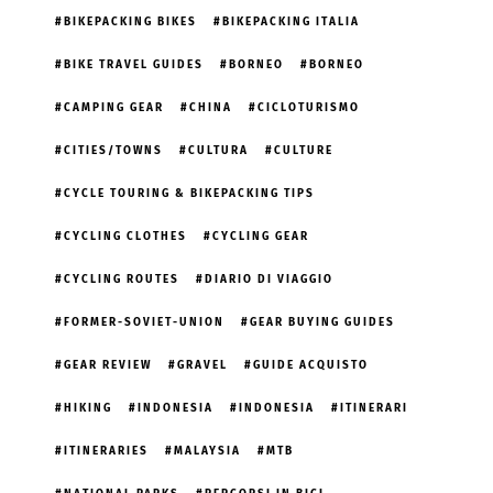
BIKEPACKING BIKES
BIKEPACKING ITALIA
BIKE TRAVEL GUIDES
BORNEO
BORNEO
CAMPING GEAR
CHINA
CICLOTURISMO
CITIES/TOWNS
CULTURA
CULTURE
CYCLE TOURING & BIKEPACKING TIPS
CYCLING CLOTHES
CYCLING GEAR
CYCLING ROUTES
DIARIO DI VIAGGIO
FORMER-SOVIET-UNION
GEAR BUYING GUIDES
GEAR REVIEW
GRAVEL
GUIDE ACQUISTO
HIKING
INDONESIA
INDONESIA
ITINERARI
ITINERARIES
MALAYSIA
MTB