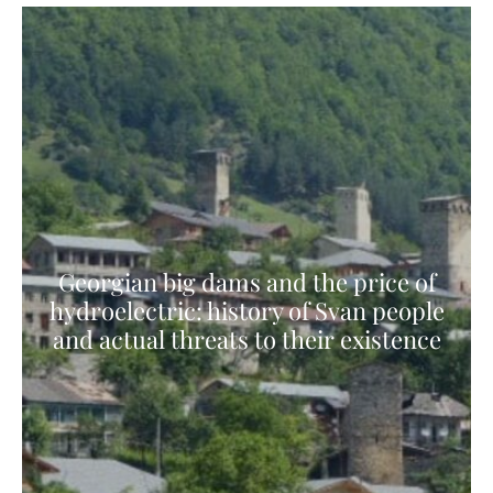
Georgian big dams and the price of
hydroelectric: history of Svan people
and actual threats to their existence