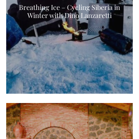
Breathing Ice – Cycling Siberia in
Winter with Dino Lanzaretti