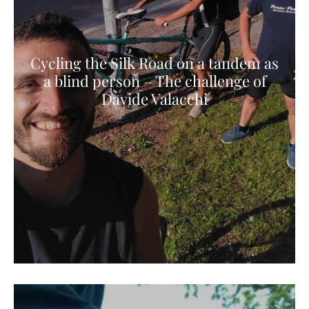
Cycling the Silk Road on a tandem as
a blind person – The challenge of
Davide Valacchi