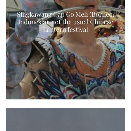
Singkawang Cap Go Meh (Borneo,
Indonesia): not the usual Chinese
Lantern festival