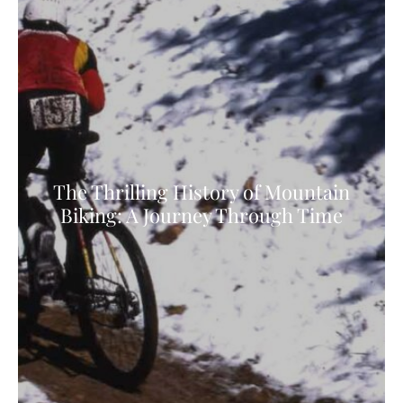
The Thrilling History of Mountain
Biking: A Journey Through Time