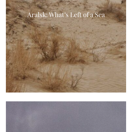
Aralsk: What’s Left of a Sea