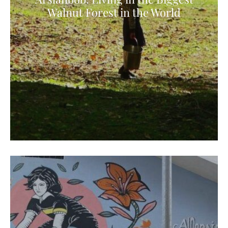
Walnut Forest in the World