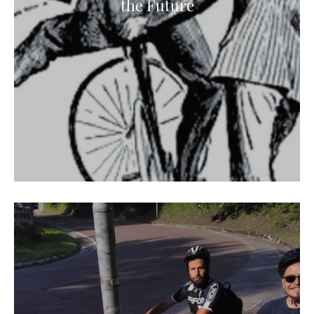
the Future