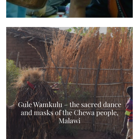
Gule Wamkulu – the sacred dance
and masks of the Chewa people,
Malawi