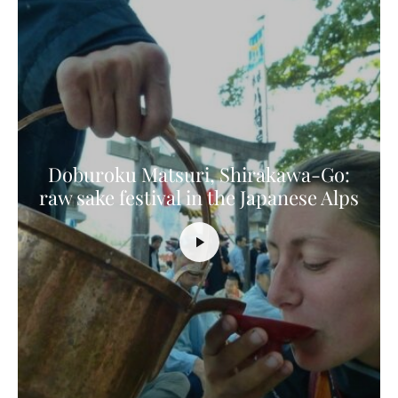
Doburoku Matsuri, Shirakawa-Go:
raw sake festival in the Japanese Alps