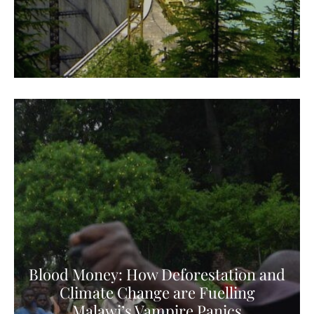
Blood Money: How Deforestation and
Climate Change are Fuelling
Malawi’s Vampire Panics