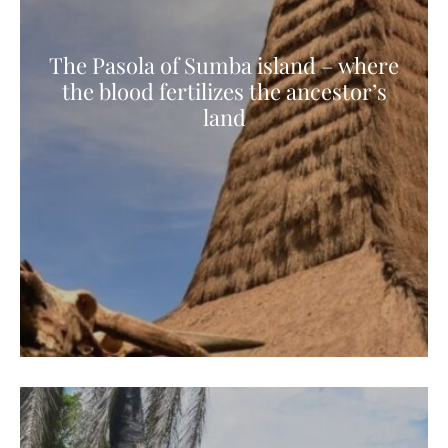
The Pasola of Sumba island – where
the blood fertilizes the ancestor’s
land