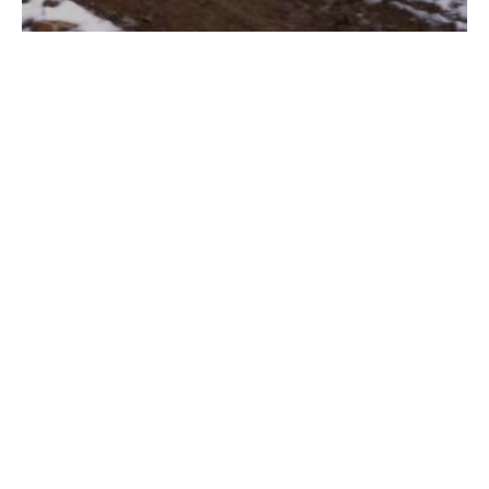
Sungai Asap, the Bakun Dam
Resettlement: Borneo People on the
Verge of Extinction