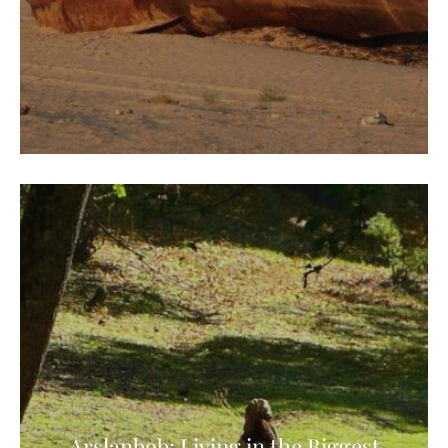
Arslanbob: Living in the Biggest