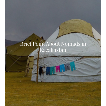
Brief Point About Nomads in
Kazakhstan