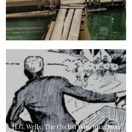
H.G. Wells: The Cyclist Who Imagined