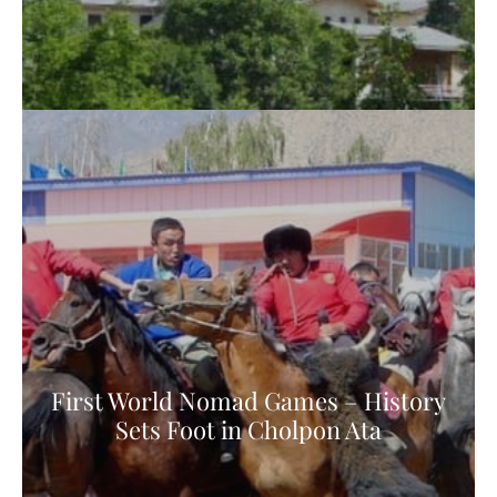
First World Nomad Games – History
Sets Foot in Cholpon Ata