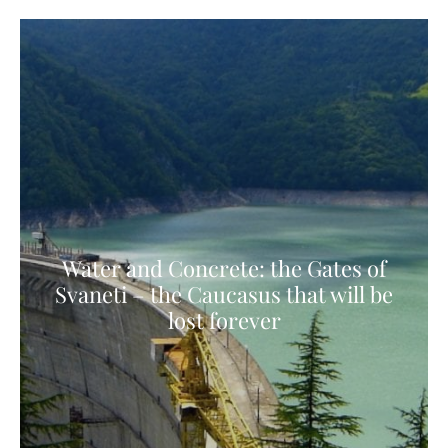
Water and Concrete: the Gates of
Svaneti – the Caucasus that will be
lost forever