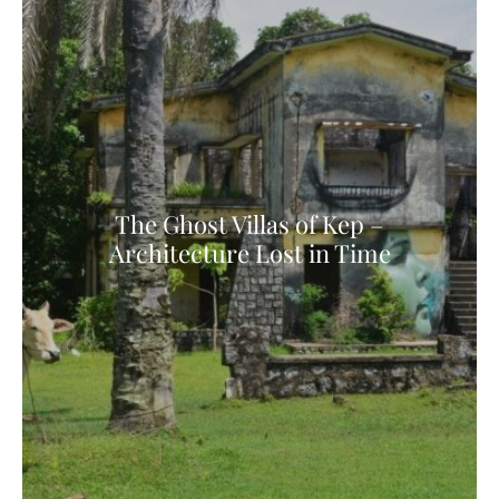
The Ghost Villas of Kep –
Architecture Lost in Time