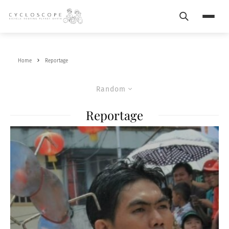
Search
Menu
Home
Reportage
Random
Reportage