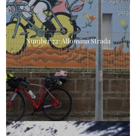
Number 72: Alfonsina Strada