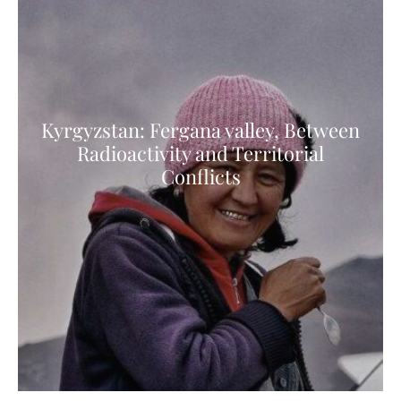
Kyrgyzstan: Fergana valley, Between
Radioactivity and Territorial
Conflicts