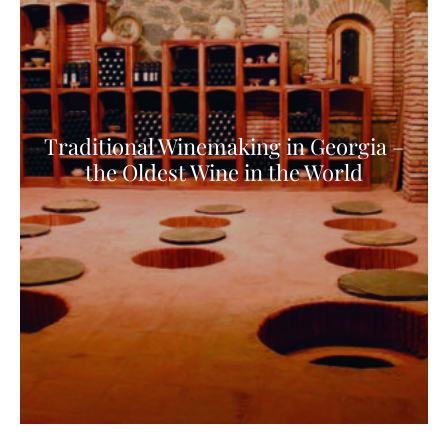
Traditional Winemaking in Georgia –
the Oldest Wine in the World