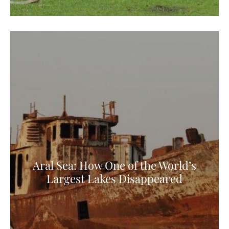
Aral Sea: How One of the World’s
Largest Lakes Disappeared