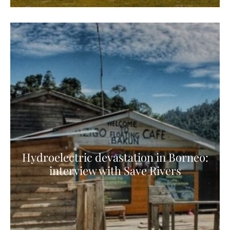
Hydroelectric devastation in Borneo:
interview with Save Rivers